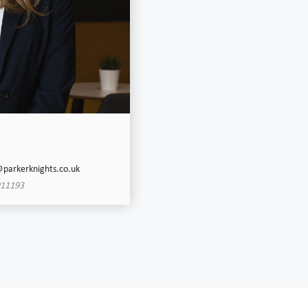
@parkerknights.co.uk
911193