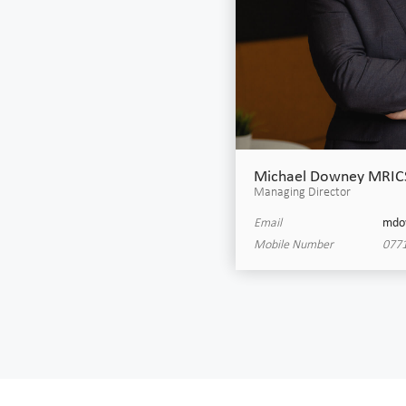
Michael Downey MRIC
Managing Director
Email
mdo
Mobile Number
0771