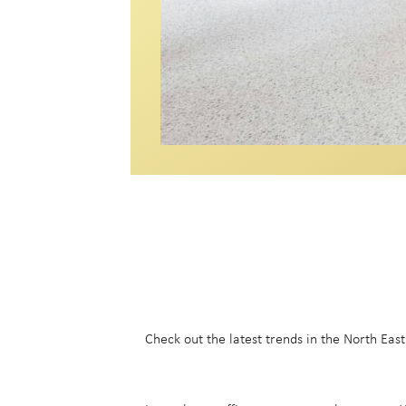
Check out the latest trends in the North Eas