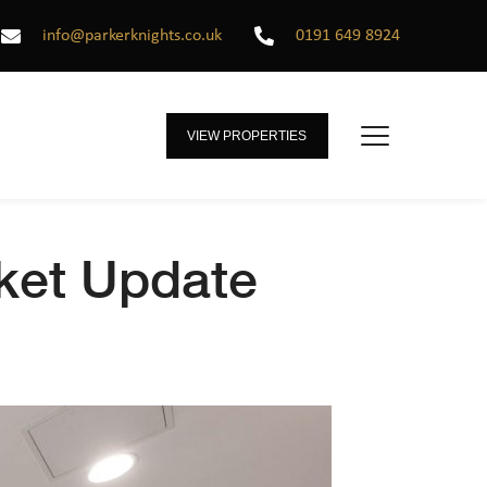
info@parkerknights.co.uk
0191 649 8924
VIEW PROPERTIES
rket Update