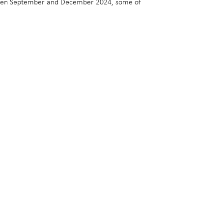
between September and December 2024, some of