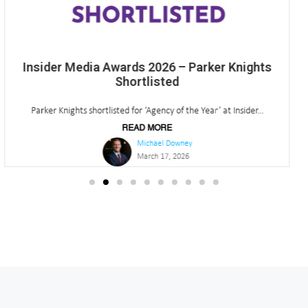
Q4 2025 North East Office Market Update
Our latest quarterly insights are now available and here is...
READ MORE
Michael Downey
January 13, 2026