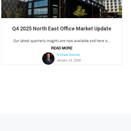
Q3 2025 North East Office Market Update
Our latest quarterly insights are now available and here is...
READ MORE
Michael Downey
October 23, 2025