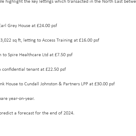
. We highlight the key lettings which transacted in the North East 
 Earl Grey House at £24.00 psf
3,022 sq ft, letting to Access Training at £16.00 psf
m to Spire Healthcare Ltd at £7.50 psf
a confidential tenant at £22.50 psf
 Bank House to Cundall Johnston & Partners LPP at £30.00 psf
are year-on-year.
predict a forecast for the end of 2024.