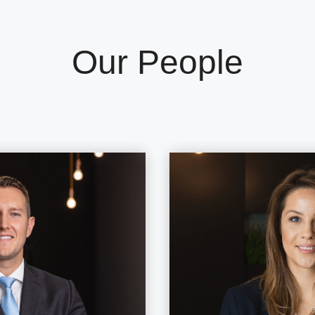
Our People