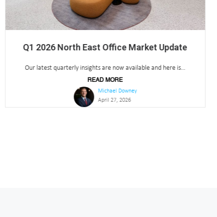
Insider Media Awards 2026 – Parker Knights
Shortlisted
Parker Knights shortlisted for ‘Agency of the Year’ at Insider...
READ MORE
Michael Downey
March 17, 2026