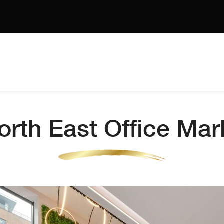
rth East Office Ma