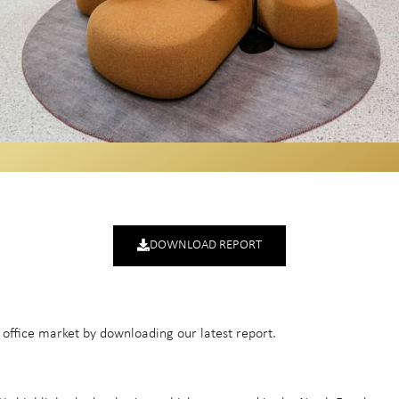
DOWNLOAD REPORT
t office market by downloading our latest report.