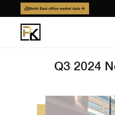
North East office market data
Q3 2024 No