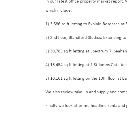
In our latest office property market report
which include:
1) 3,586 sq ft letting to Explain Research at
2) 2nd floor, Blandford Studios: Extending to 
3) 30,783 sq ft letting at Spectrum 7, Seaha
4) 16,454 sq ft letting at 1 St James Gate to 
5) 10,161 sq ft letting on the 10th floor at
We also review take up and supply and comp
Finally we look at prime headline rents and 