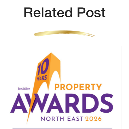
Related Post