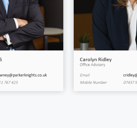
S
Carolyn Ridley
Office Advisory
wney@parkerknights.co.uk
Email
cridley
1 767 423
Mobile Number
07437 