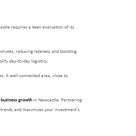
tle requires a keen evaluation of its
mmutes, reducing lateness and boosting
ify day-to-day logistics.
s. A well-connected area, close to
 business growth
in Newcastle. Partnering
t trends and maximizes your investment’s