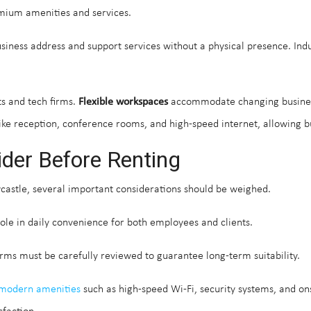
emium amenities and services.
business address and support services without a physical presence. Ind
ts and tech firms.
Flexible workspaces
accommodate changing busines
ke reception, conference rooms, and high-speed internet, allowing bus
ider Before Renting
castle, several important considerations should be weighed.
 role in daily convenience for both employees and clients.
rms must be carefully reviewed to guarantee long-term suitability.
modern amenities
such as high-speed Wi-Fi, security systems, and ons