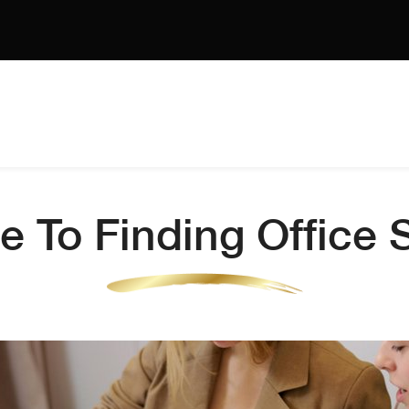
e To Finding Office