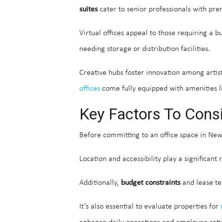
suites
cater to senior professionals with pr
Virtual offices appeal to those requiring a 
needing storage or distribution facilities.
Creative hubs foster innovation among artis
offices
come fully equipped with amenities li
Key Factors To Cons
Before committing to an office space in New
Location and accessibility play a significant
Additionally,
budget constraints
and lease te
It’s also essential to evaluate properties for