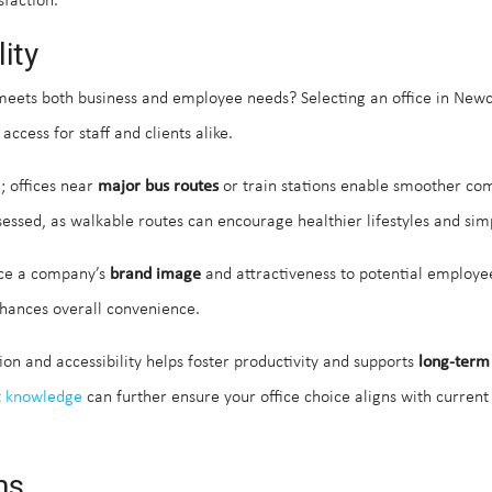
faction.
ity
eets both business and employee needs? Selecting an office in Newcas
access for staff and clients alike.
l; offices near
major bus routes
or train stations enable smoother co
essed, as walkable routes can encourage healthier lifestyles and simpl
ence a company’s
brand image
and attractiveness to potential employee
enhances overall convenience.
ion and accessibility helps foster productivity and supports
long-term
t knowledge
can further ensure your office choice aligns with curren
ms