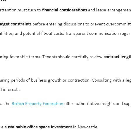
 attention must turn to
financial considerations
and lease arrangemen
udget constraints
before entering discussions to prevent overcommitting 
 utilities, and potential fit-out costs. Transparent communication reg
curing favorable terms. Tenants should carefully review
contract lengt
 during periods of business growth or contraction. Consulting with a le
 interests.
 as the
British Property Federation
offer authoritative insights and su
s a
sustainable office space investment
in Newcastle.