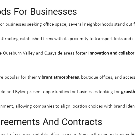
ds For Businesses
for businesses seeking office space, several neighborhoods stand out f
 attracting established firms with its proximity to transport links and
he Ouseburn Valley and Quayside areas foster
innovation and collabor
re popular for their
vibrant atmospheres
, boutique offices, and access
ld and Byker present opportunities for businesses looking for
growth
nment, allowing companies to align location choices with brand iden
greements And Contracts
 part of securing suitable office space in Newcastle; understanding
le