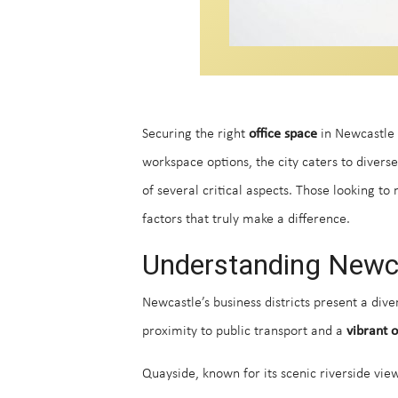
Securing the right
office space
in Newcastle p
workspace options, the city caters to diver
of several critical aspects. Those looking t
factors that truly make a difference.
Understanding Newcas
Newcastle’s business districts present a di
proximity to public transport and a
vibrant o
Quayside, known for its scenic riverside vie