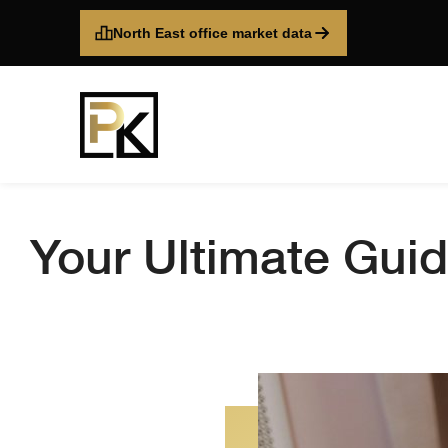
North East office market data
Your Ultimate Guid