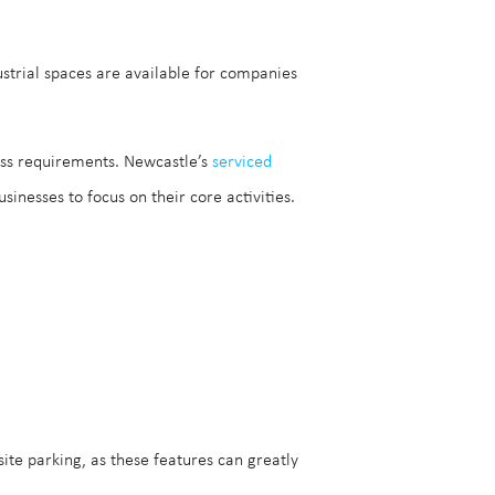
ustrial spaces are available for companies
s requirements. Newcastle’s
serviced
inesses to focus on their core activities.
ite parking, as these features can greatly