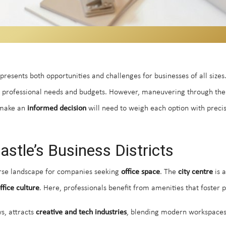
resents both opportunities and challenges for businesses of all sizes
se professional needs and budgets. However, maneuvering through the 
o make an
informed decision
will need to weigh each option with precis
tle’s Business Districts
verse landscape for companies seeking
office space
. The
city centre
is a
ffice culture
. Here, professionals benefit from amenities that foster p
ws, attracts
creative and tech industries
, blending modern workspace