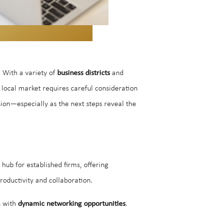
. With a variety of
business districts
and
local market requires careful consideration
ion—especially as the next steps reveal the
 hub for established firms, offering
roductivity and collaboration.
s with
dynamic networking opportunities
.