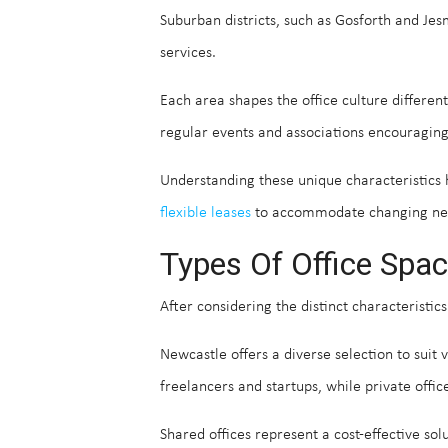
Suburban districts, such as Gosforth and Je
services.
Each area shapes the office culture differen
regular events and associations encouraging
Understanding these unique characteristics h
flexible leases
to accommodate changing need
Types Of Office Spac
After considering the distinct characteristics
Newcastle offers a diverse selection to suit
freelancers and startups, while private offic
Shared offices represent a cost-effective so