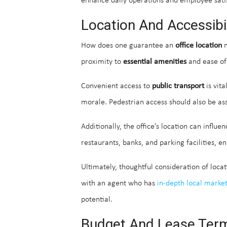
enhance daily operations and employee satis
Location And Accessibil
How does one guarantee an
office location
m
proximity to
essential amenities
and ease of 
Convenient access to
public transport
is vita
morale. Pedestrian access should also be ass
Additionally, the office’s location can influ
restaurants, banks, and parking facilities, 
Ultimately, thoughtful consideration of locat
with an agent who has
in-depth local marke
potential.
Budget And Lease Ter