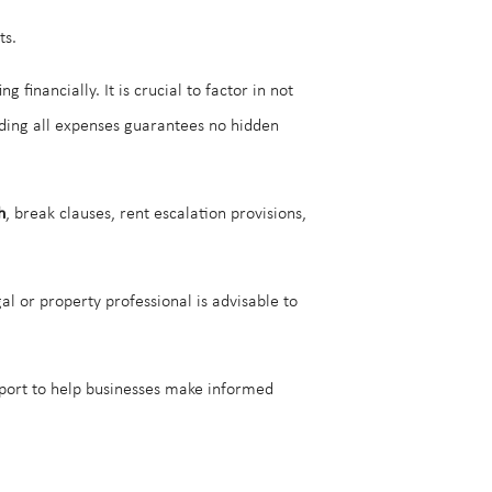
ts.
financially. It is crucial to factor in not
arding all expenses guarantees no hidden
h
, break clauses, rent escalation provisions,
gal or property professional is advisable to
pport to help businesses make informed