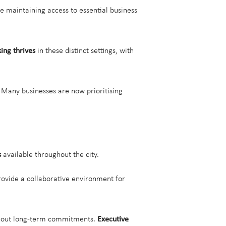
e maintaining access to essential business
ing thrives
in these distinct settings, with
. Many businesses are now prioritising
s
available throughout the city.
ovide a collaborative environment for
without long-term commitments.
Executive