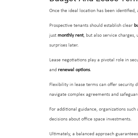
Once the ideal location has been identified,
Prospective tenants should establish clear
b
just
monthly rent
, but also service charges,
surprises later.
Lease negotiations play a pivotal role in se
and
renewal options
.
Flexibility in lease terms can offer security
navigate complex agreements and safeguard
For additional guidance, organizations such
decisions about office space investments.
Ultimately, a balanced approach guarantee