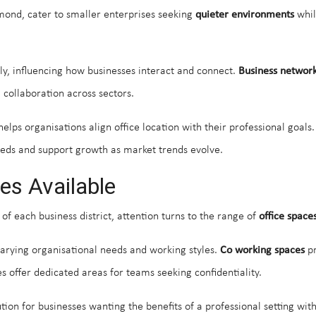
smond, cater to smaller enterprises seeking
quieter environments
whil
tly, influencing how businesses interact and connect.
Business network
 collaboration across sectors.
elps organisations align office location with their professional goals
s and support growth as market trends evolve.
es Available
 of each business district, attention turns to the range of
office space
 varying organisational needs and working styles.
Co working spaces
pr
es offer dedicated areas for teams seeking confidentiality.
lution for businesses wanting the benefits of a professional setting 