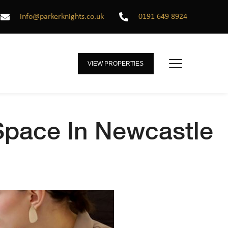
info@parkerknights.co.uk
0191 649 8924
VIEW PROPERTIES
 Space In Newcastle