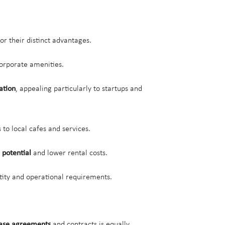
or their distinct advantages.
 corporate amenities.
ation
, appealing particularly to startups and
 to local cafes and services.
 potential
and lower rental costs.
tity and operational requirements.
ase agreements
and contracts is equally