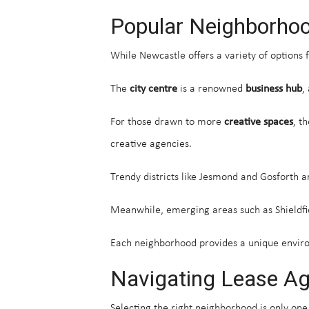
Popular Neighborhoo
While Newcastle offers a variety of options 
The
city centre
is a renowned
business hub
,
For those drawn to more
creative spaces
, t
creative agencies.
Trendy districts like Jesmond and Gosforth a
Meanwhile, emerging areas such as Shieldfie
Each neighborhood provides a unique enviro
Navigating Lease A
Selecting the right neighborhood is only one