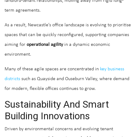
landlord-tenant relationships, moving away from rigid long-
term agreements.
As a result, Newcastle’s office landscape is evolving to prioritise
spaces that can be quickly reconfigured, supporting companies
aiming for
operational agility
in a dynamic economic
environment.
Many of these agile spaces are concentrated in
key business
districts
such as Quayside and Ouseburn Valley, where demand
for modern, flexible offices continues to grow.
Sustainability And Smart
Building Innovations
Driven by environmental concerns and evolving tenant