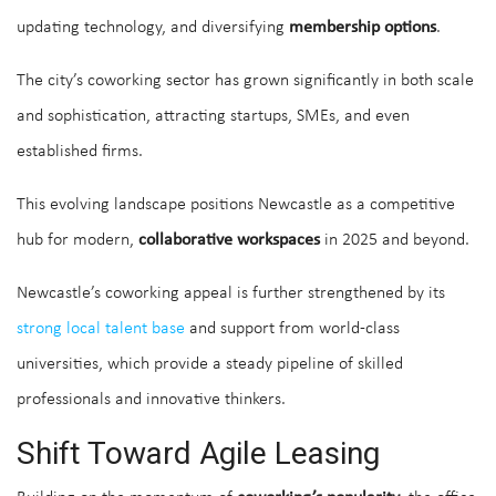
updating technology, and diversifying
membership options
.
The city’s coworking sector has grown significantly in both scale
and sophistication, attracting startups, SMEs, and even
established firms.
This evolving landscape positions Newcastle as a competitive
hub for modern,
collaborative workspaces
in 2025 and beyond.
Newcastle’s coworking appeal is further strengthened by its
strong local talent base
and support from world-class
universities, which provide a steady pipeline of skilled
professionals and innovative thinkers.
Shift Toward Agile Leasing