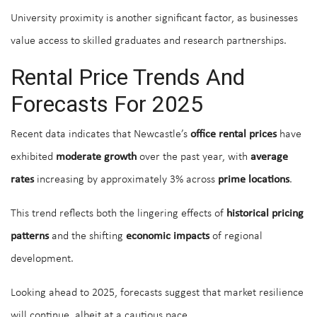
University proximity is another significant factor, as businesses
value access to skilled graduates and research partnerships.
Rental Price Trends And
Forecasts For 2025
Recent data indicates that Newcastle’s
office rental prices
have
exhibited
moderate growth
over the past year, with
average
rates
increasing by approximately 3% across
prime locations
.
This trend reflects both the lingering effects of
historical pricing
patterns
and the shifting
economic impacts
of regional
development.
Looking ahead to 2025, forecasts suggest that market resilience
will continue, albeit at a cautious pace.