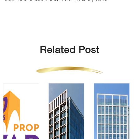
Related Post