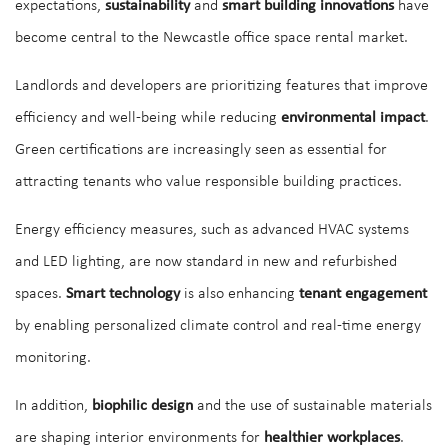
expectations,
sustainability
and
smart building innovations
have
become central to the Newcastle office space rental market.
Landlords and developers are prioritizing features that improve
efficiency and well-being while reducing
environmental impact
.
Green certifications are increasingly seen as essential for
attracting tenants who value responsible building practices.
Energy efficiency measures, such as advanced HVAC systems
and LED lighting, are now standard in new and refurbished
spaces.
Smart technology
is also enhancing
tenant engagement
by enabling personalized climate control and real-time energy
monitoring.
In addition,
biophilic design
and the use of sustainable materials
are shaping interior environments for
healthier workplaces
.