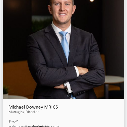
Michael Downey MRICS
Managing Director
Email