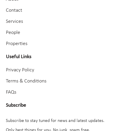
Contact
Services
People
Properties
Useful Links
Privacy Policy
Terms & Conditions
FAQs
Subscribe
Subscribe to stay tuned for news and latest updates.
Only best things for you. No junk, spam free.