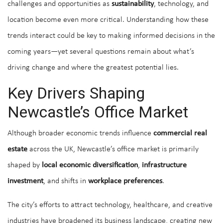
challenges and opportunities as
sustainability
, technology, and
location become even more critical. Understanding how these
trends interact could be key to making informed decisions in the
coming years—yet several questions remain about what’s
driving change and where the greatest potential lies.
Key Drivers Shaping
Newcastle’s Office Market
Although broader economic trends influence
commercial real
estate
across the UK, Newcastle’s office market is primarily
shaped by
local economic diversification
,
infrastructure
investment
, and shifts in
workplace preferences
.
The city’s efforts to attract technology, healthcare, and creative
industries have broadened its business landscape, creating new