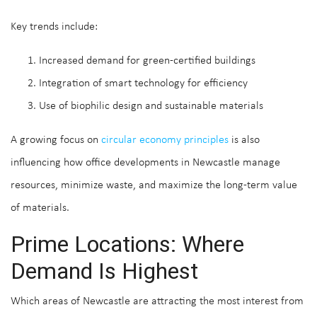
Key trends include:
Increased demand for green-certified buildings
Integration of smart technology for efficiency
Use of biophilic design and sustainable materials
A growing focus on
circular economy principles
is also
influencing how office developments in Newcastle manage
resources, minimize waste, and maximize the long-term value
of materials.
Prime Locations: Where
Demand Is Highest
Which areas of Newcastle are attracting the most interest from