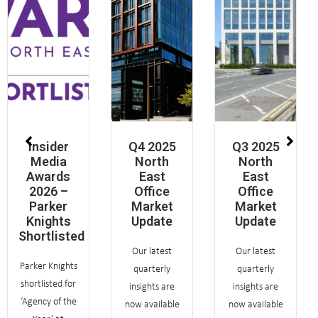
Insider
Q4 2025
Q3 2025
Media
North
North
Awards
East
East
2026 –
Office
Office
Parker
Market
Market
Knights
Update
Update
Shortlisted
Our latest
Our latest
Parker Knights
quarterly
quarterly
shortlisted for
insights are
insights are
‘Agency of the
now available
now available