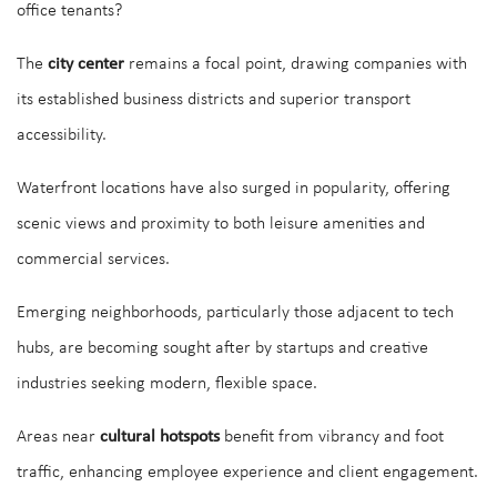
office tenants?
The
city center
remains a focal point, drawing companies with
its established business districts and superior transport
accessibility.
Waterfront locations have also surged in popularity, offering
scenic views and proximity to both leisure amenities and
commercial services.
Emerging neighborhoods, particularly those adjacent to tech
hubs, are becoming sought after by startups and creative
industries seeking modern, flexible space.
Areas near
cultural hotspots
benefit from vibrancy and foot
traffic, enhancing employee experience and client engagement.