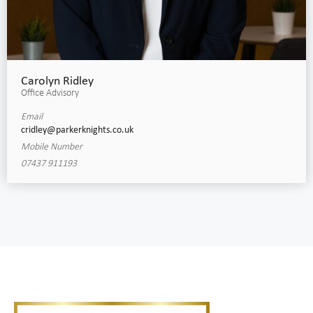
Carolyn Ridley
Office Advisory
Email
cridley@parkerknights.co.uk
Mobile Number
07437 911193