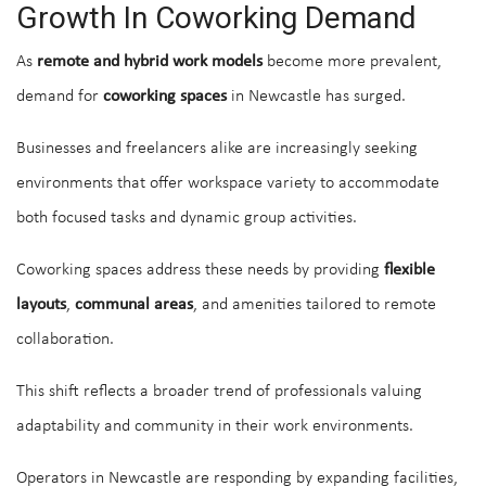
Growth In Coworking Demand
As
remote and hybrid work models
become more prevalent,
demand for
coworking spaces
in Newcastle has surged.
Businesses and freelancers alike are increasingly seeking
environments that offer workspace variety to accommodate
both focused tasks and dynamic group activities.
Coworking spaces address these needs by providing
flexible
layouts
,
communal areas
, and amenities tailored to remote
collaboration.
This shift reflects a broader trend of professionals valuing
adaptability and community in their work environments.
Operators in Newcastle are responding by expanding facilities,