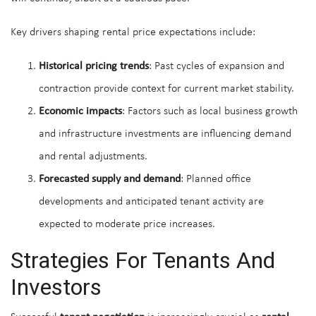
Key drivers shaping rental price expectations include:
Historical pricing trends
: Past cycles of expansion and
contraction provide context for current market stability.
Economic impacts
: Factors such as local business growth
and infrastructure investments are influencing demand
and rental adjustments.
Forecasted supply and demand
: Planned office
developments and anticipated tenant activity are
expected to moderate price increases.
Strategies For Tenants And
Investors