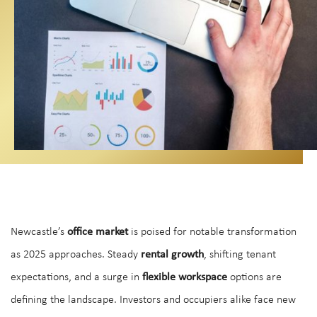
Newcastle’s
office market
is poised for notable transformation
as 2025 approaches. Steady
rental growth
, shifting tenant
expectations, and a surge in
flexible workspace
options are
defining the landscape. Investors and occupiers alike face new