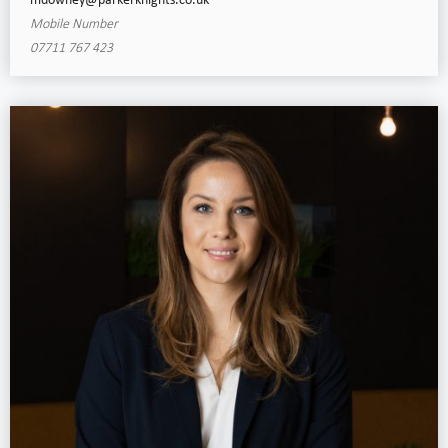
mdowney@parkerknights.co.uk
Mobile Number
07711 767 423