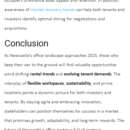
occupiers to enhance asset appeal and retention. In addition,
awareness of
market recovery trends
can help both tenants and
investors identify optimal timing for negotiations and
acquisitions.
Conclusion
As Newcastle’s office landscape approaches 2025, those who
keep their ear to the ground will find valuable opportunities
amid shifting
rental trends
and
evolving tenant demands
. The
interplay of
flexible workspaces
,
sustainability
, and prime
locations paints a dynamic picture for both investors and
tenants. By staying agile and embracing innovation,
stakeholders can position themselves for success in a market
that promises growth, adaptability, and long-term rewards. The
future of Newcastle’s office sector is full of promise.