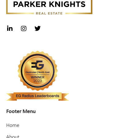
Footer Menu
Home
About