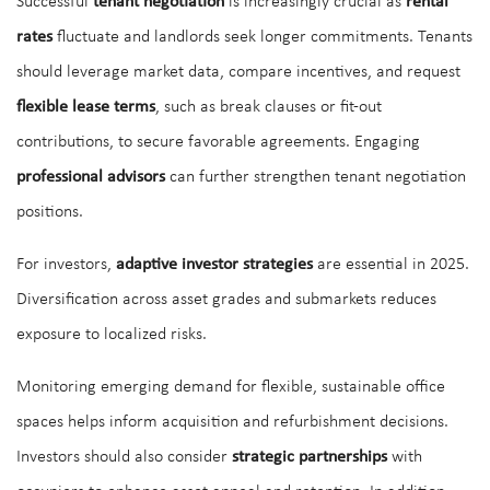
Successful
tenant negotiation
is increasingly crucial as
rental
rates
fluctuate and landlords seek longer commitments. Tenants
should leverage market data, compare incentives, and request
flexible lease terms
, such as break clauses or fit-out
contributions, to secure favorable agreements. Engaging
professional advisors
can further strengthen tenant negotiation
positions.
For investors,
adaptive investor strategies
are essential in 2025.
Diversification across asset grades and submarkets reduces
exposure to localized risks.
Monitoring emerging demand for flexible, sustainable office
spaces helps inform acquisition and refurbishment decisions.
Investors should also consider
strategic partnerships
with