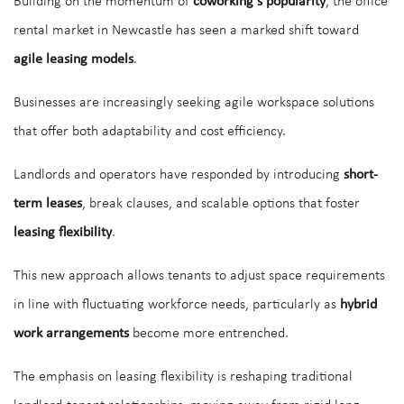
Building on the momentum of
coworking’s popularity
, the office
rental market in Newcastle has seen a marked shift toward
agile leasing models
.
Businesses are increasingly seeking agile workspace solutions
that offer both adaptability and cost efficiency.
Landlords and operators have responded by introducing
short-
term leases
, break clauses, and scalable options that foster
leasing flexibility
.
This new approach allows tenants to adjust space requirements
in line with fluctuating workforce needs, particularly as
hybrid
work arrangements
become more entrenched.
The emphasis on leasing flexibility is reshaping traditional