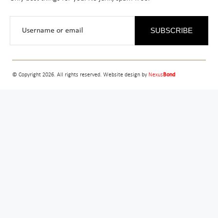
SUBSCRIBE
© Copyright 2026. All rights reserved. Website design by
Nexus
Bond