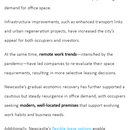
demand for office space.
Infrastructure improvements, such as enhanced transport links
and urban regeneration projects, have increased the city’s
appeal for both occupiers and investors.
At the same time,
remote work trends
—intensified by the
pandemic—have led companies to re-evaluate their space
requirements, resulting in more selective leasing decisions.
Newcastle’s gradual economic recovery has further supported a
cautious but steady resurgence in office demand, with occupiers
seeking
modern, well-located premises
that support evolving
work habits and business needs.
Additionally, Newcastle’s
flexible lease options
enable