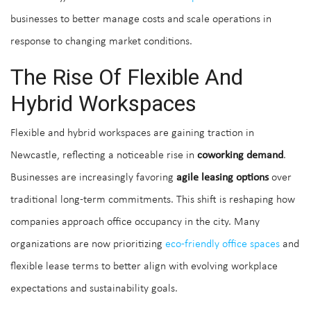
businesses to better manage costs and scale operations in
response to changing market conditions.
The Rise Of Flexible And
Hybrid Workspaces
Flexible and hybrid workspaces are gaining traction in
Newcastle, reflecting a noticeable rise in
coworking demand
.
Businesses are increasingly favoring
agile leasing options
over
traditional long-term commitments. This shift is reshaping how
companies approach office occupancy in the city. Many
organizations are now prioritizing
eco-friendly office spaces
and
flexible lease terms to better align with evolving workplace
expectations and sustainability goals.