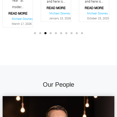
Year’ at
and here is...
and here is...
Insider...
READ MORE
READ MORE
Michael Downey
Michael Downey
READ MORE
January 13, 2026
October 23, 2025
Michael Downey
March 17, 2026
Our People