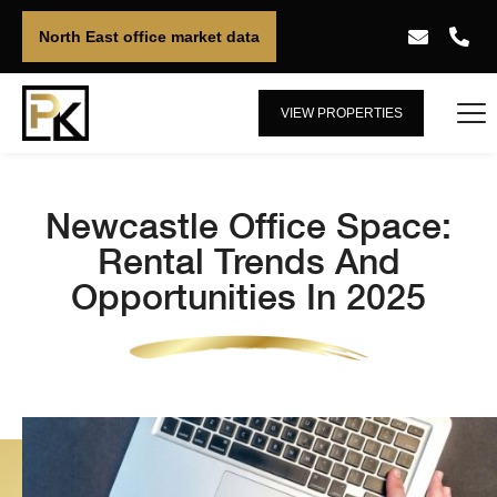
North East office market data
VIEW PROPERTIES
Newcastle Office Space:
Rental Trends And
Opportunities In 2025