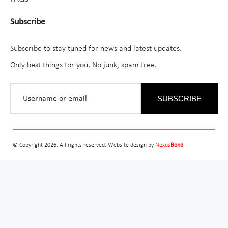
Subscribe
Subscribe to stay tuned for news and latest updates.
Only best things for you. No junk, spam free.
SUBSCRIBE
© Copyright 2026. All rights reserved. Website design by
Nexus
Bond