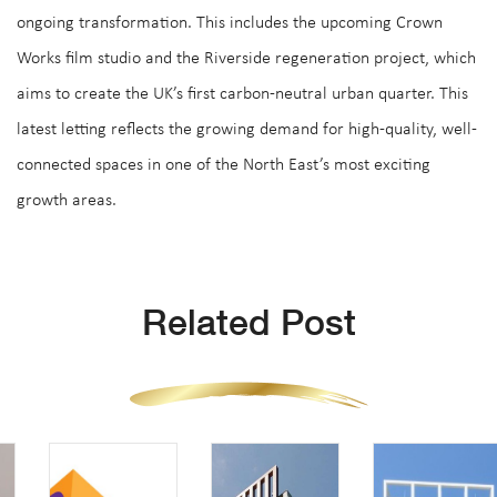
ongoing transformation. This includes the upcoming Crown
Works film studio and the Riverside regeneration project, which
aims to create the UK’s first carbon-neutral urban quarter. This
latest letting reflects the growing demand for high-quality, well-
connected spaces in one of the North East’s most exciting
growth areas.
Related Post