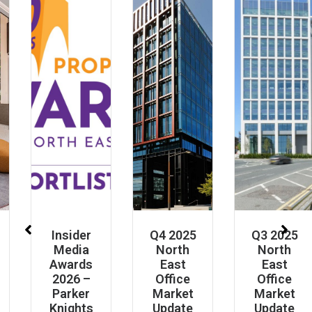
Insider
Q4 2025
Q3 2025
Media
North
North
Awards
East
East
2026 –
Office
Office
Parker
Market
Market
Knights
Update
Update