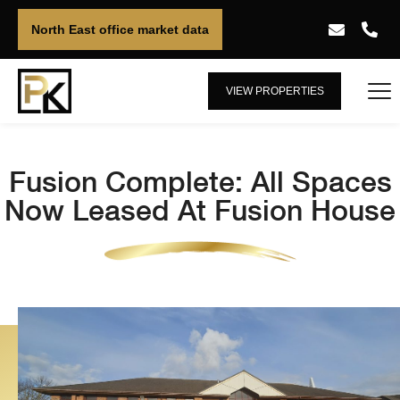
North East office market data
VIEW PROPERTIES
Fusion Complete: All Spaces
Now Leased At Fusion House