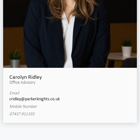
Carolyn Ridley
Office Advisory
Email
cridley@parkerknights.co.uk
Mobile Number
07437 911193