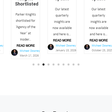
Shortlisted
Our latest
Our latest
Parker Knights
quarterly
quarterly
shortlisted for
insights are
insights are
‘Agency of the
now available
now available
Year’ at
and here is...
and here is...
Insider...
READ MORE
READ MORE
Michael Downey
Michael Downey
READ MORE
January 13, 2026
October 23, 2025
Michael Downey
March 17, 2026