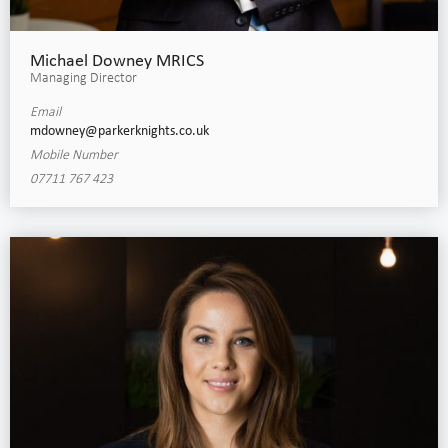
Michael Downey MRICS
Managing Director
Email
mdowney@parkerknights.co.uk
Mobile Number
07711 767 423