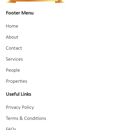
Footer Menu
Home
About
Contact
Services
People
Properties
Useful Links
Privacy Policy
Terms & Conditions
FAQs