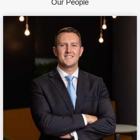
Our People