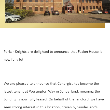
Parker Knights are delighted to announce that Fusion House is
now fully let!
We are pleased to announce that Cenergist has become the
latest tenant at Wessington Way in Sunderland, meaning the
building is now fully leased. On behalf of the landlord, we have
seen strong interest in this location, driven by Sunderland’s