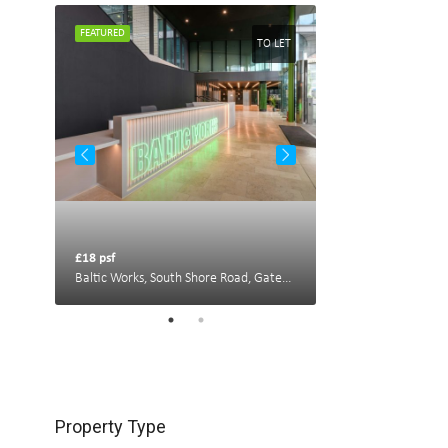
FEATURED
FEATURED
TO LET
TO LET
£18 psf
£22 psf
Portland House, New Bridge St W, Newcastle upon Tyne NE1 8AL, UK
Baltic Works, South Shore Road, Gateshead
Property Type