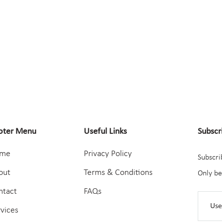
oter Menu
Useful Links
Subscr
me
Privacy Policy
Subscri
out
Terms & Conditions
Only be
ntact
FAQs
rvices