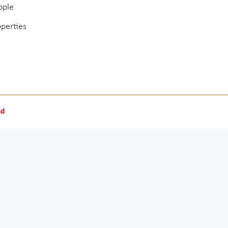
ople
operties
nd