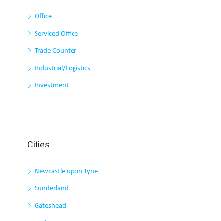
Office
Serviced Office
Trade Counter
Industrial/Logistics
Investment
Cities
Newcastle upon Tyne
Sunderland
Gateshead