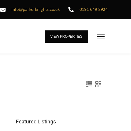
info@parkerknights.co.uk
0191 649 8924
VIEW PROPERTIES
Featured Listings