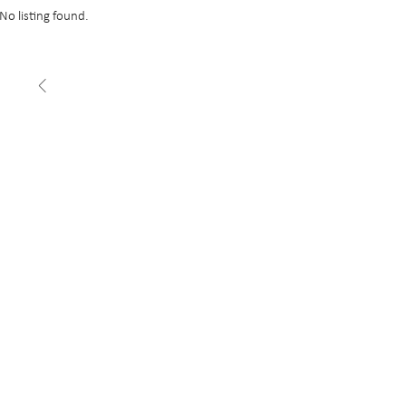
No listing found.
FEATURED
£22 psf