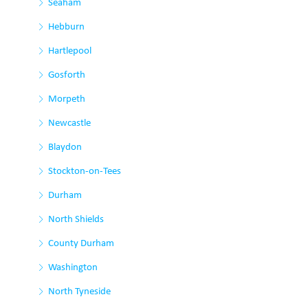
Seaham
Hebburn
Hartlepool
Gosforth
Morpeth
Newcastle
Blaydon
Stockton-on-Tees
Durham
North Shields
County Durham
Washington
North Tyneside