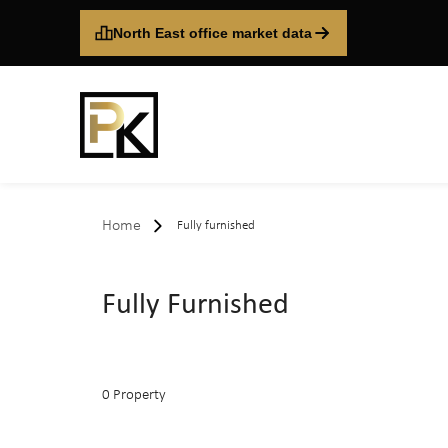
North East office market data
Home
Fully furnished
Fully Furnished
0 Property