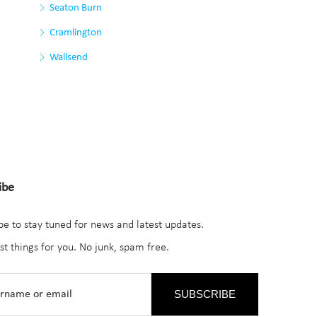
Seaton Burn
Cramlington
Wallsend
ibe
be to stay tuned for news and latest updates.
st things for you. No junk, spam free.
SUBSCRIBE