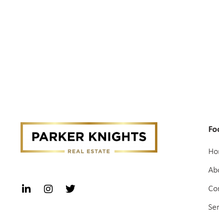
Fo
Ho
Ab
Co
Se