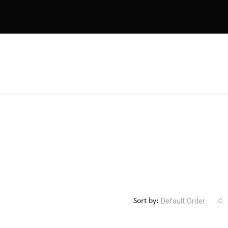
Default Order
Sort by: