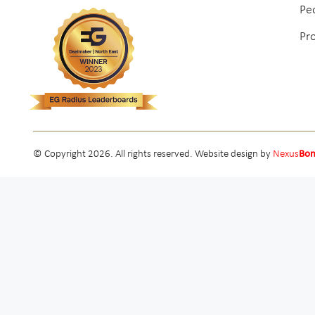
Pe
Pr
© Copyright 2026. All rights reserved. Website design by
Nexus
Bo