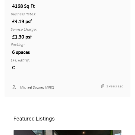
4168 Sq Ft
Business Rates:
£4.19 psf
Service Charge:
£1.30 psf
Parking:
6 spaces
EPC Rating:
C
2 years ago
Michael Downey MRICS
Featured Listings