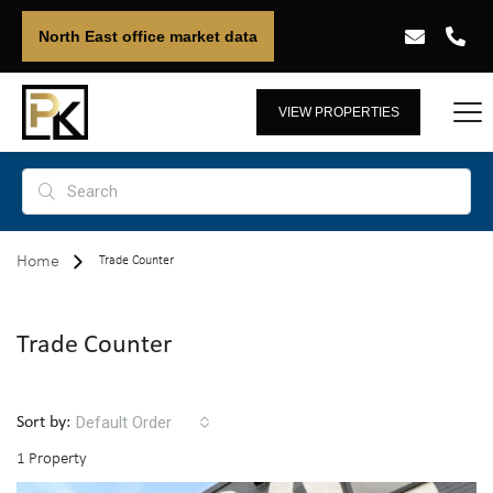
North East office market data
VIEW PROPERTIES
Home
Trade Counter
Trade Counter
Default Order
Sort by:
1 Property