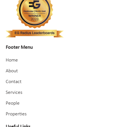
Footer Menu
Home
About
Contact
Services
People
Properties
Useful Links