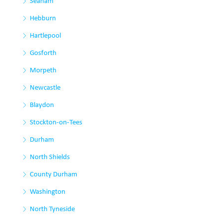
Seaham
Hebburn
Hartlepool
Gosforth
Morpeth
Newcastle
Blaydon
Stockton-on-Tees
Durham
North Shields
County Durham
Washington
North Tyneside