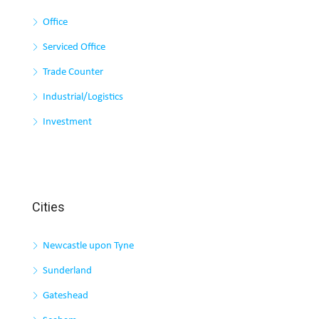
Office
Serviced Office
Trade Counter
Industrial/Logistics
Investment
Cities
Newcastle upon Tyne
Sunderland
Gateshead