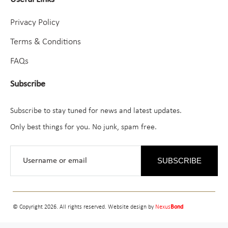
Privacy Policy
Terms & Conditions
FAQs
Subscribe
Subscribe to stay tuned for news and latest updates.
Only best things for you. No junk, spam free.
SUBSCRIBE
© Copyright 2026. All rights reserved. Website design by
Nexus
Bond