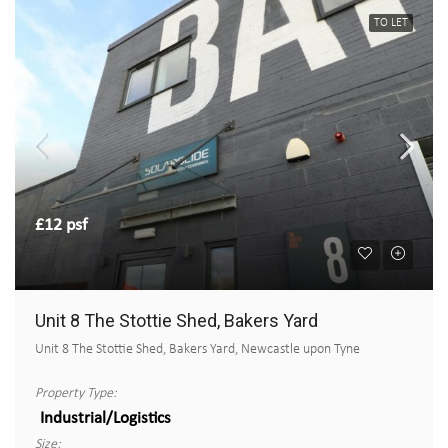
TO LET
£12 psf
Unit 8 The Stottie Shed, Bakers Yard
Unit 8 The Stottie Shed, Bakers Yard, Newcastle upon Tyne
Property Type:
Industrial/Logistics
Size: