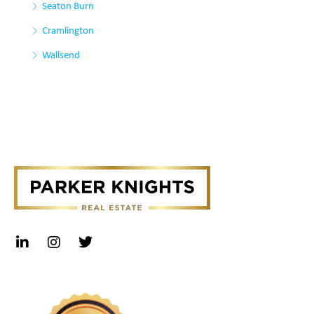
Seaton Burn
Cramlington
Wallsend