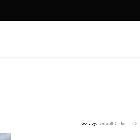
Default Order
Sort by: