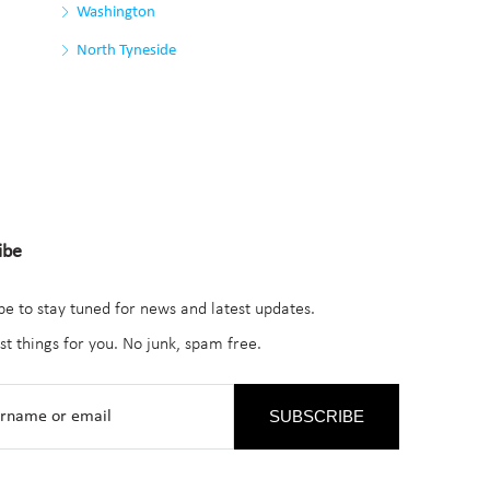
Washington
North Tyneside
ibe
be to stay tuned for news and latest updates.
st things for you. No junk, spam free.
SUBSCRIBE