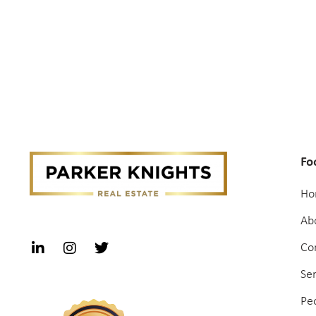
Fo
Ho
Ab
Co
Se
Pe