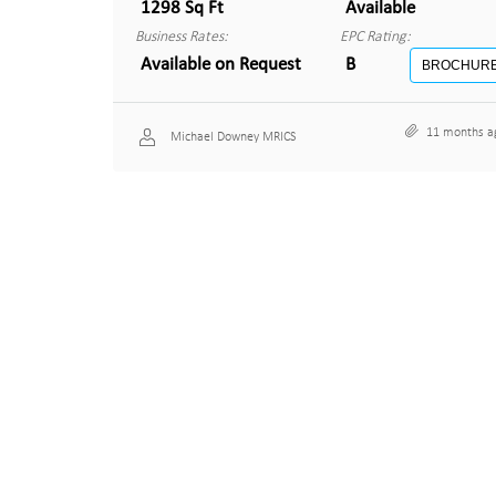
1298 Sq Ft
Available
Business Rates:
EPC Rating:
Available on Request
B
BROCHUR
11 months a
Michael Downey MRICS