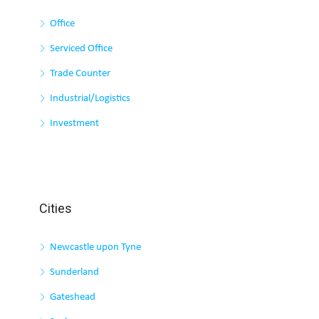
Office
Serviced Office
Trade Counter
Industrial/Logistics
Investment
Cities
Newcastle upon Tyne
Sunderland
Gateshead