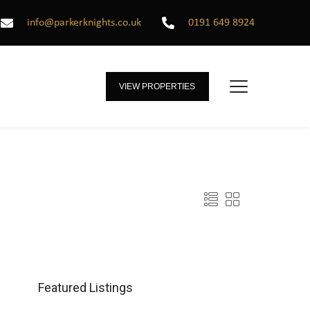
info@parkerknights.co.uk
0191 649 8924
VIEW PROPERTIES
Featured Listings