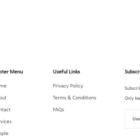
oter Menu
Useful Links
Subscr
me
Privacy Policy
Subscri
out
Terms & Conditions
Only be
ntact
FAQs
rvices
ople