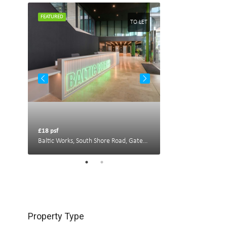
FEATURED
FEATURED
TO LET
TO LET
£18 psf
£22 psf
Portland House, New Bridge St W, Newcastle upon Tyne NE1 8AL, UK
Baltic Works, South Shore Road, Gateshead
Property Type