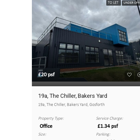
TO LET
UNDER OFF
£20 psf
19a, The Chiller, Bakers Yard
19a, The Chiller, Bakers Yard, Gosforth
Property Type:
Service Charge:
Office
£1.34 psf
Size:
Parking: