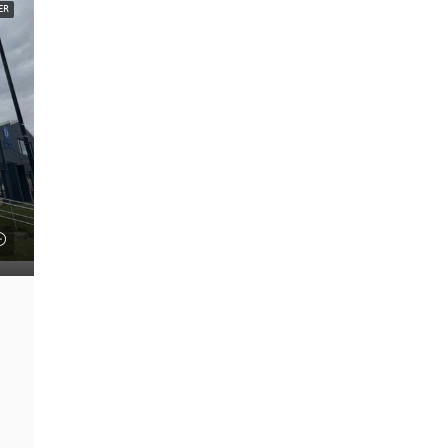
ER
FEATURED
£22 psf