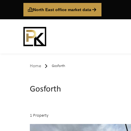
North East office market data
Home
Gosforth
Gosforth
1 Property