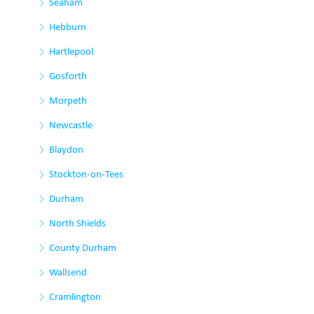
Seaham
Hebburn
Hartlepool
Gosforth
Morpeth
Newcastle
Blaydon
Stockton-on-Tees
Durham
North Shields
County Durham
Wallsend
Cramlington