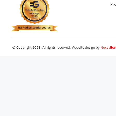
Pr
© Copyright 2026. All rights reserved. Website design by
Nexus
Bo