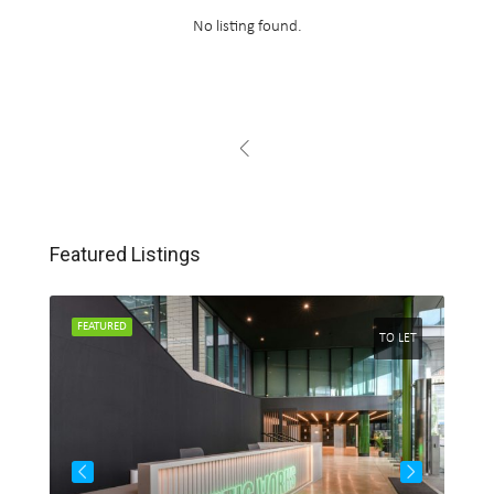
No listing found.
Featured Listings
FEATURED
FEA
 LET
TO LET