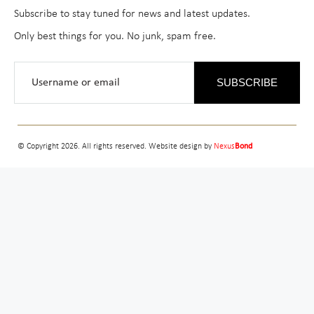
Subscribe to stay tuned for news and latest updates.
Only best things for you. No junk, spam free.
SUBSCRIBE
© Copyright 2026. All rights reserved. Website design by
Nexus
Bond