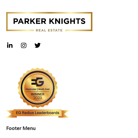
Footer Menu