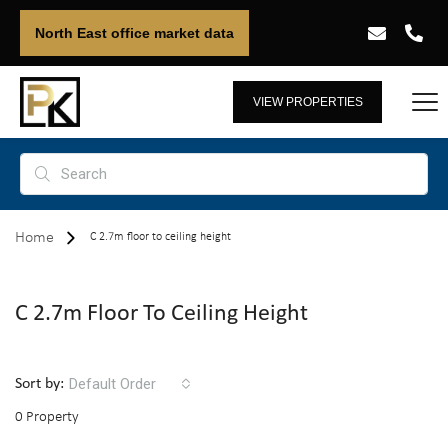
North East office market data
VIEW PROPERTIES
Home
C 2.7m floor to ceiling height
C 2.7m Floor To Ceiling Height
Default Order
Sort by:
0 Property