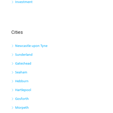
Investment
Cities
Newcastle upon Tyne
Sunderland
Gateshead
Seaham
Hebburn
Hartlepool
Gosforth
Morpeth