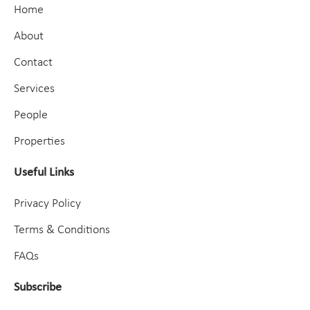
Home
About
Contact
Services
People
Properties
Useful Links
Privacy Policy
Terms & Conditions
FAQs
Subscribe