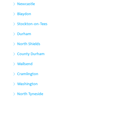
Newcastle
Blaydon
Stockton-on-Tees
Durham
North Shields
County Durham
Wallsend
Cramlington
Washington
North Tyneside