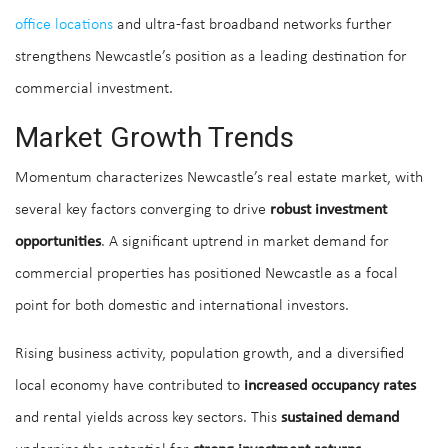
office locations
and ultra-fast broadband networks further
strengthens Newcastle’s position as a leading destination for
commercial investment.
Market Growth Trends
Momentum characterizes Newcastle’s real estate market, with
several key factors converging to drive
robust investment
opportunities
. A significant uptrend in market demand for
commercial properties has positioned Newcastle as a focal
point for both domestic and international investors.
Rising business activity, population growth, and a diversified
local economy have contributed to
increased occupancy rates
and rental yields across key sectors. This
sustained demand