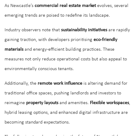
As Newcastle’s
commercial real estate market
evolves, several
emerging trends are poised to redefine its landscape.
Industry observers note that
sustainability initiatives
are rapidly
gaining traction, with developers prioritising
eco-friendly
materials
and energy-efficient building practices. These
measures not only reduce operational costs but also appeal to
environmentally conscious tenants.
Additionally, the
remote work influence
is altering demand for
traditional office spaces, pushing landlords and investors to
reimagine
property layouts
and amenities.
Flexible workspaces
,
hybrid leasing options, and enhanced digital infrastructure are
becoming standard expectations.