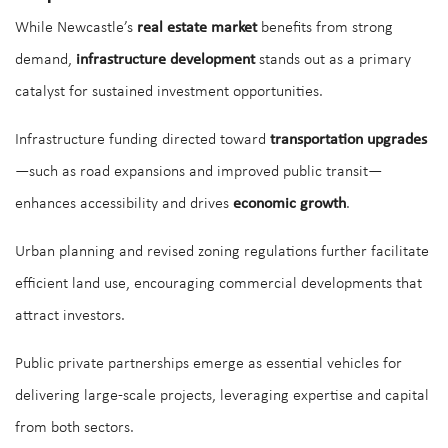
While Newcastle’s
real estate market
benefits from strong
demand,
infrastructure development
stands out as a primary
catalyst for sustained investment opportunities.
Infrastructure funding directed toward
transportation upgrades
—such as road expansions and improved public transit—
enhances accessibility and drives
economic growth
.
Urban planning and revised zoning regulations further facilitate
efficient land use, encouraging commercial developments that
attract investors.
Public private partnerships emerge as essential vehicles for
delivering large-scale projects, leveraging expertise and capital
from both sectors.