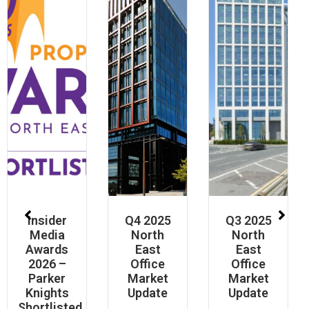
Insider
Q4 2025
Q3 2025
Media
North
North
Awards
East
East
2026 –
Office
Office
Parker
Market
Market
Knights
Update
Update
Shortlisted