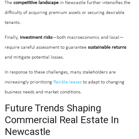
The
competitive landscape
in Newcastle further intensifies the
difficulty of acquiring premium assets or securing desirable
tenants.
Finally,
investment risks
—both macroeconomic and local—
require careful assessment to guarantee
sustainable returns
and mitigate potential losses.
In response to these challenges, many stakeholders are
increasingly prioritizing
flexible leases
to adapt to changing
business needs and market conditions.
Future Trends Shaping
Commercial Real Estate In
Newcastle