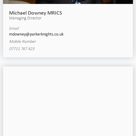
Michael Downey MRICS
Managing Director
Email
mdowney@parkerknights.co.uk
Mobile Number
07711 767 423