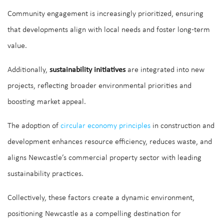
Community engagement is increasingly prioritized, ensuring
that developments align with local needs and foster long-term
value.
Additionally,
sustainability initiatives
are integrated into new
projects, reflecting broader environmental priorities and
boosting market appeal.
The adoption of
circular economy principles
in construction and
development enhances resource efficiency, reduces waste, and
aligns Newcastle’s commercial property sector with leading
sustainability practices.
Collectively, these factors create a dynamic environment,
positioning Newcastle as a compelling destination for