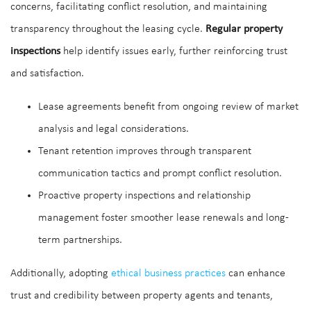
concerns, facilitating conflict resolution, and maintaining
transparency throughout the leasing cycle.
Regular property
inspections
help identify issues early, further reinforcing trust
and satisfaction.
Lease agreements benefit from ongoing review of market
analysis and legal considerations.
Tenant retention improves through transparent
communication tactics and prompt conflict resolution.
Proactive property inspections and relationship
management foster smoother lease renewals and long-
term partnerships.
Additionally, adopting
ethical business practices
can enhance
trust and credibility between property agents and tenants,