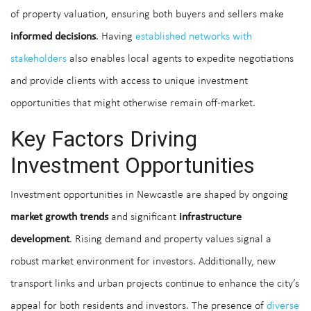
of property valuation, ensuring both buyers and sellers make
informed decisions
. Having
established networks with
stakeholders
also enables local agents to expedite negotiations
and provide clients with access to unique investment
opportunities that might otherwise remain off-market.
Key Factors Driving
Investment Opportunities
Investment opportunities in Newcastle are shaped by ongoing
market growth trends
and significant
infrastructure
development
. Rising demand and property values signal a
robust market environment for investors. Additionally, new
transport links and urban projects continue to enhance the city’s
appeal for both residents and investors. The presence of
diverse