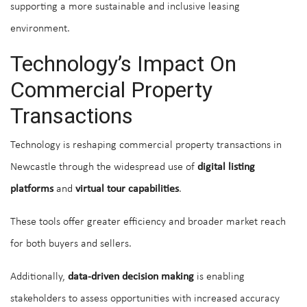
supporting a more sustainable and inclusive leasing
environment.
Technology’s Impact On
Commercial Property
Transactions
Technology is reshaping commercial property transactions in
Newcastle through the widespread use of
digital listing
platforms
and
virtual tour capabilities
.
These tools offer greater efficiency and broader market reach
for both buyers and sellers.
Additionally,
data-driven decision making
is enabling
stakeholders to assess opportunities with increased accuracy