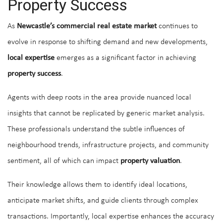
Property Success
As
Newcastle’s commercial real estate market
continues to
evolve in response to shifting demand and new developments,
local expertise
emerges as a significant factor in achieving
property success
.
Agents with deep roots in the area provide nuanced local
insights that cannot be replicated by generic market analysis.
These professionals understand the subtle influences of
neighbourhood trends, infrastructure projects, and community
sentiment, all of which can impact
property valuation
.
Their knowledge allows them to identify ideal locations,
anticipate market shifts, and guide clients through complex
transactions. Importantly, local expertise enhances the accuracy