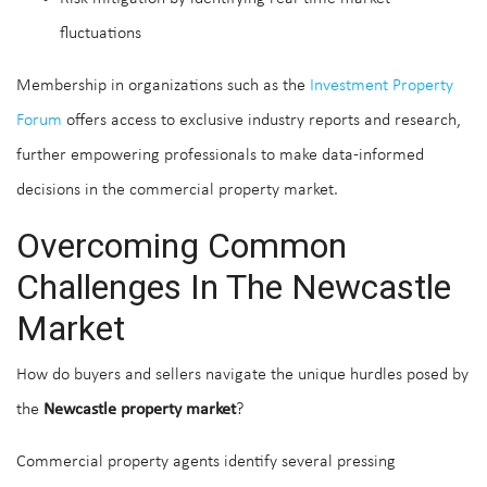
fluctuations
Membership in organizations such as the
Investment Property
Forum
offers access to exclusive industry reports and research,
further empowering professionals to make data-informed
decisions in the commercial property market.
Overcoming Common
Challenges In The Newcastle
Market
How do buyers and sellers navigate the unique hurdles posed by
the
Newcastle property market
?
Commercial property agents identify several pressing