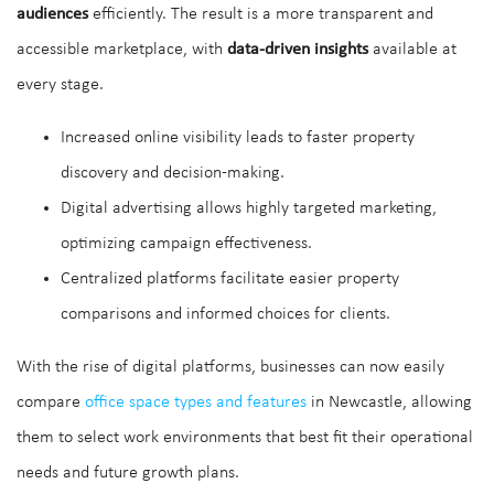
audiences
efficiently. The result is a more transparent and
accessible marketplace, with
data-driven insights
available at
every stage.
Increased online visibility leads to faster property
discovery and decision-making.
Digital advertising allows highly targeted marketing,
optimizing campaign effectiveness.
Centralized platforms facilitate easier property
comparisons and informed choices for clients.
With the rise of digital platforms, businesses can now easily
compare
office space types and features
in Newcastle, allowing
them to select work environments that best fit their operational
needs and future growth plans.