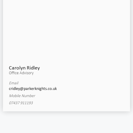
Carolyn Ridley
Office Advisory
Email
cridley@parkerknights.co.uk
Mobile Number
07437 911193