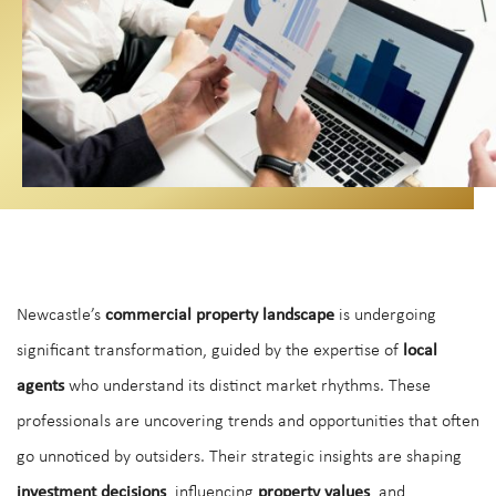
Newcastle’s
commercial property landscape
is undergoing
significant transformation, guided by the expertise of
local
agents
who understand its distinct market rhythms. These
professionals are uncovering trends and opportunities that often
go unnoticed by outsiders. Their strategic insights are shaping
investment decisions
, influencing
property values
, and