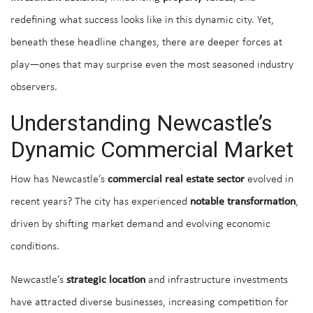
redefining what success looks like in this dynamic city. Yet,
beneath these headline changes, there are deeper forces at
play—ones that may surprise even the most seasoned industry
observers.
Understanding Newcastle’s
Dynamic Commercial Market
How has Newcastle’s
commercial real estate sector
evolved in
recent years? The city has experienced
notable transformation
,
driven by shifting market demand and evolving economic
conditions.
Newcastle’s
strategic location
and infrastructure investments
have attracted diverse businesses, increasing competition for