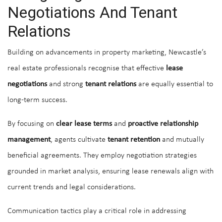
Negotiations And Tenant
Relations
Building on advancements in property marketing, Newcastle’s
real estate professionals recognise that effective
lease
negotiations
and strong
tenant relations
are equally essential to
long-term success.
By focusing on
clear lease terms
and
proactive relationship
management
, agents cultivate
tenant retention
and mutually
beneficial agreements. They employ negotiation strategies
grounded in market analysis, ensuring lease renewals align with
current trends and legal considerations.
Communication tactics play a critical role in addressing