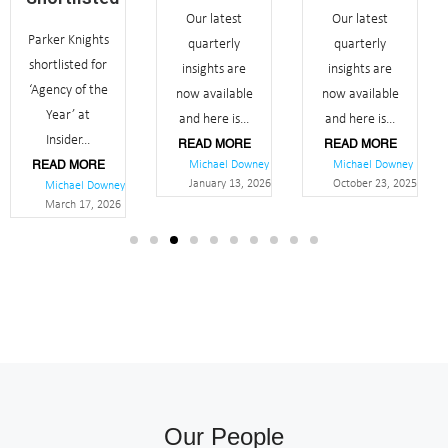
Our latest
Our latest
Parker Knights
quarterly
quarterly
shortlisted for
insights are
insights are
‘Agency of the
now available
now available
Year’ at
and here is...
and here is...
Insider...
READ MORE
READ MORE
Michael Downey
Michael Downey
READ MORE
January 13, 2026
October 23, 2025
Michael Downey
March 17, 2026
Our People