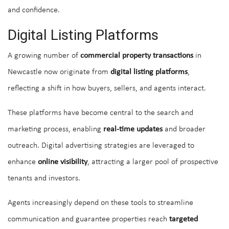
and confidence.
Digital Listing Platforms
A growing number of
commercial property transactions
in
Newcastle now originate from
digital listing platforms
,
reflecting a shift in how buyers, sellers, and agents interact.
These platforms have become central to the search and
marketing process, enabling
real-time updates
and broader
outreach. Digital advertising strategies are leveraged to
enhance
online visibility
, attracting a larger pool of prospective
tenants and investors.
Agents increasingly depend on these tools to streamline
communication and guarantee properties reach
targeted