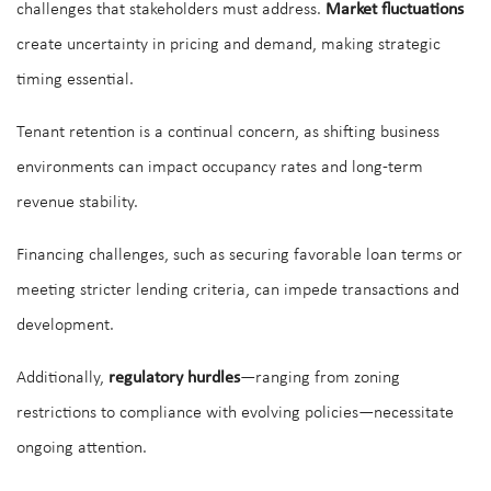
challenges that stakeholders must address.
Market fluctuations
create uncertainty in pricing and demand, making strategic
timing essential.
Tenant retention is a continual concern, as shifting business
environments can impact occupancy rates and long-term
revenue stability.
Financing challenges, such as securing favorable loan terms or
meeting stricter lending criteria, can impede transactions and
development.
Additionally,
regulatory hurdles
—ranging from zoning
restrictions to compliance with evolving policies—necessitate
ongoing attention.