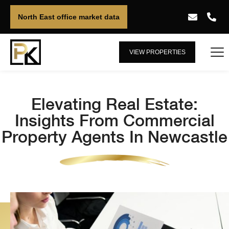
North East office market data
VIEW PROPERTIES
Elevating Real Estate:
Insights From Commercial
Property Agents In Newcastle