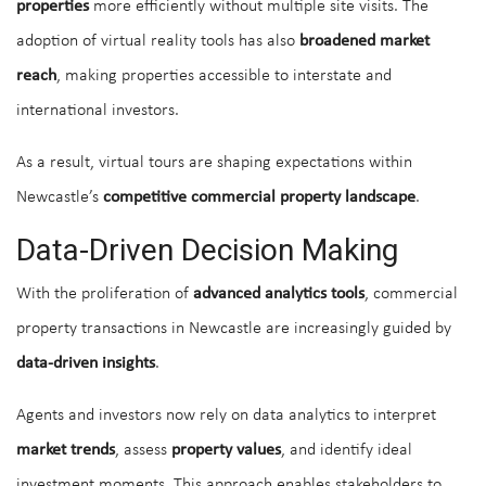
properties
more efficiently without multiple site visits. The
adoption of virtual reality tools has also
broadened market
reach
, making properties accessible to interstate and
international investors.
As a result, virtual tours are shaping expectations within
Newcastle’s
competitive commercial property landscape
.
Data-Driven Decision Making
With the proliferation of
advanced analytics tools
, commercial
property transactions in Newcastle are increasingly guided by
data-driven insights
.
Agents and investors now rely on data analytics to interpret
market trends
, assess
property values
, and identify ideal
investment moments. This approach enables stakeholders to