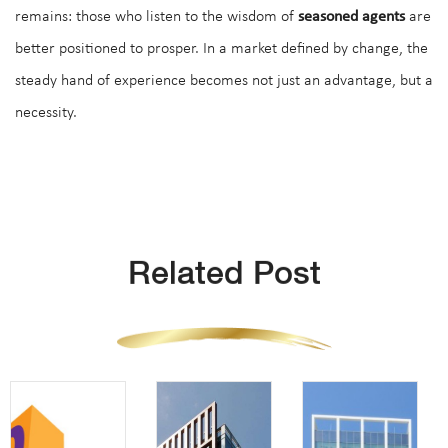
remains: those who listen to the wisdom of
seasoned agents
are
better positioned to prosper. In a market defined by change, the
steady hand of experience becomes not just an advantage, but a
necessity.
Related Post