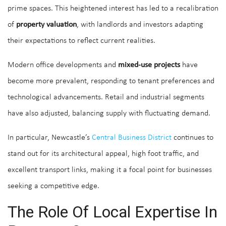
prime spaces. This heightened interest has led to a recalibration
of
property valuation
, with landlords and investors adapting
their expectations to reflect current realities.
Modern office developments and
mixed-use projects
have
become more prevalent, responding to tenant preferences and
technological advancements. Retail and industrial segments
have also adjusted, balancing supply with fluctuating demand.
In particular, Newcastle’s
Central Business District
continues to
stand out for its architectural appeal, high foot traffic, and
excellent transport links, making it a focal point for businesses
seeking a competitive edge.
The Role Of Local Expertise In