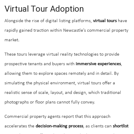
Virtual Tour Adoption
Alongside the rise of digital listing platforms,
virtual tours
have
rapidly gained traction within Newcastle’s commercial property
market.
These tours leverage virtual reality technologies to provide
prospective tenants and buyers with
immersive experiences
,
allowing them to explore spaces remotely and in detail. By
simulating the physical environment, virtual tours offer a
realistic sense of scale, layout, and design, which traditional
photographs or floor plans cannot fully convey.
Commercial property agents report that this approach
accelerates the
decision-making process
, as clients can
shortlist