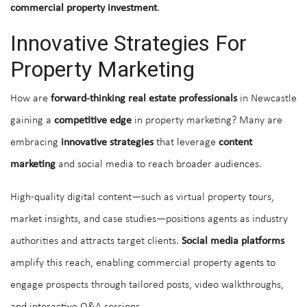
commercial property investment
.
Innovative Strategies For
Property Marketing
How are
forward-thinking real estate professionals
in Newcastle
gaining a
competitive edge
in property marketing? Many are
embracing
innovative strategies
that leverage
content
marketing
and social media to reach broader audiences.
High-quality digital content—such as virtual property tours,
market insights, and case studies—positions agents as industry
authorities and attracts target clients.
Social media platforms
amplify this reach, enabling commercial property agents to
engage prospects through tailored posts, video walkthroughs,
and interactive Q&A sessions.