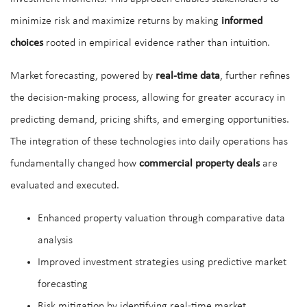
minimize risk and maximize returns by making
informed
choices
rooted in empirical evidence rather than intuition.
Market forecasting, powered by
real-time data
, further refines
the decision-making process, allowing for greater accuracy in
predicting demand, pricing shifts, and emerging opportunities.
The integration of these technologies into daily operations has
fundamentally changed how
commercial property deals
are
evaluated and executed.
Enhanced property valuation through comparative data
analysis
Improved investment strategies using predictive market
forecasting
Risk mitigation by identifying real-time market