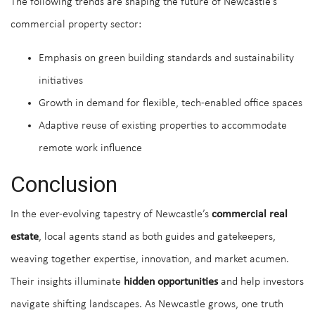
The following trends are shaping the future of Newcastle’s
commercial property sector:
Emphasis on green building standards and sustainability
initiatives
Growth in demand for flexible, tech-enabled office spaces
Adaptive reuse of existing properties to accommodate
remote work influence
Conclusion
In the ever-evolving tapestry of Newcastle’s
commercial real
estate
, local agents stand as both guides and gatekeepers,
weaving together expertise, innovation, and market acumen.
Their insights illuminate
hidden opportunities
and help investors
navigate shifting landscapes. As Newcastle grows, one truth