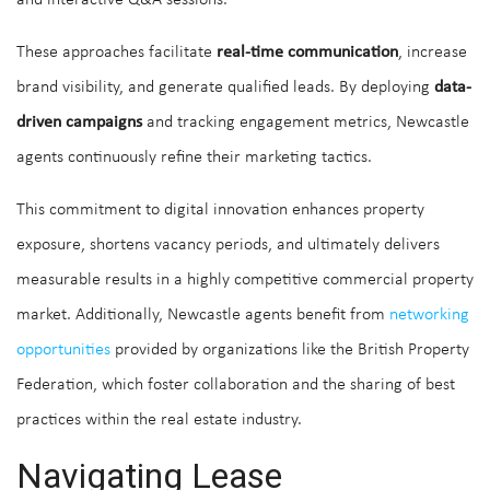
These approaches facilitate
real-time communication
, increase
brand visibility, and generate qualified leads. By deploying
data-
driven campaigns
and tracking engagement metrics, Newcastle
agents continuously refine their marketing tactics.
This commitment to digital innovation enhances property
exposure, shortens vacancy periods, and ultimately delivers
measurable results in a highly competitive commercial property
market. Additionally, Newcastle agents benefit from
networking
opportunities
provided by organizations like the British Property
Federation, which foster collaboration and the sharing of best
practices within the real estate industry.
Navigating Lease