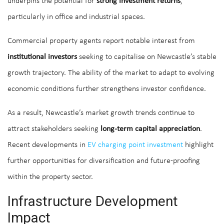
underpins the potential for
strong investment returns
,
particularly in office and industrial spaces.
Commercial property agents report notable interest from
institutional investors
seeking to capitalise on Newcastle’s stable
growth trajectory. The ability of the market to adapt to evolving
economic conditions further strengthens investor confidence.
As a result, Newcastle’s market growth trends continue to
attract stakeholders seeking
long-term capital appreciation
.
Recent developments in
EV charging point investment
highlight
further opportunities for diversification and future-proofing
within the property sector.
Infrastructure Development
Impact