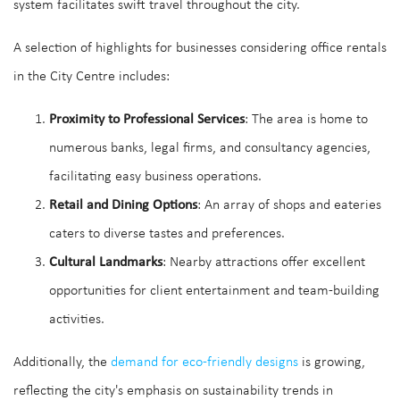
system facilitates swift travel throughout the city.
A selection of highlights for businesses considering office rentals
in the City Centre includes:
Proximity to Professional Services
: The area is home to
numerous banks, legal firms, and consultancy agencies,
facilitating easy business operations.
Retail and Dining Options
: An array of shops and eateries
caters to diverse tastes and preferences.
Cultural Landmarks
: Nearby attractions offer excellent
opportunities for client entertainment and team-building
activities.
Additionally, the
demand for eco-friendly designs
is growing,
reflecting the city's emphasis on sustainability trends in