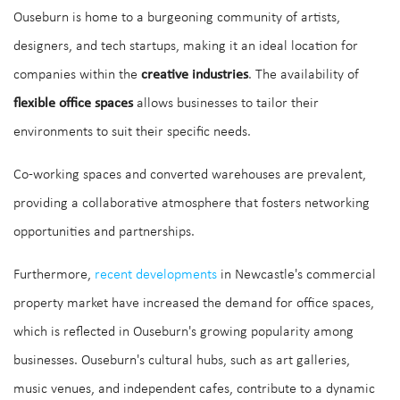
Ouseburn is home to a burgeoning community of artists,
designers, and tech startups, making it an ideal location for
companies within the
creative industries
. The availability of
flexible office spaces
allows businesses to tailor their
environments to suit their specific needs.
Co-working spaces and converted warehouses are prevalent,
providing a collaborative atmosphere that fosters networking
opportunities and partnerships.
Furthermore,
recent developments
in Newcastle's commercial
property market have increased the demand for office spaces,
which is reflected in Ouseburn's growing popularity among
businesses. Ouseburn's cultural hubs, such as art galleries,
music venues, and independent cafes, contribute to a dynamic