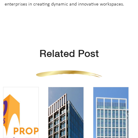
enterprises in creating dynamic and innovative workspaces.
Related Post