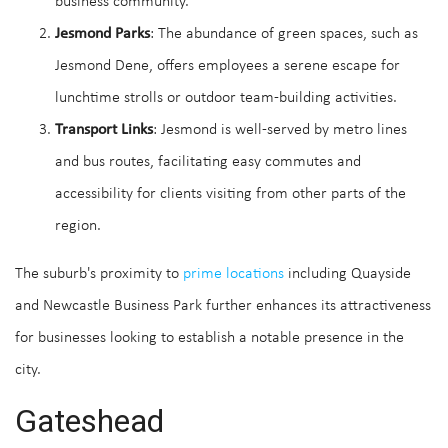
business community.
Jesmond Parks
: The abundance of green spaces, such as
Jesmond Dene, offers employees a serene escape for
lunchtime strolls or outdoor team-building activities.
Transport Links
: Jesmond is well-served by metro lines
and bus routes, facilitating easy commutes and
accessibility for clients visiting from other parts of the
region.
The suburb's proximity to
prime locations
including Quayside
and Newcastle Business Park further enhances its attractiveness
for businesses looking to establish a notable presence in the
city.
Gateshead