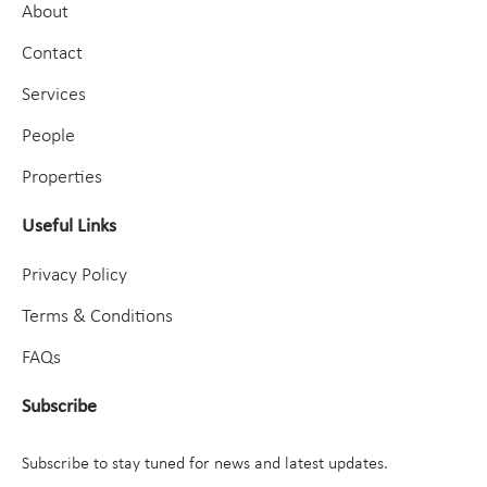
About
Contact
Services
People
Properties
Useful Links
Privacy Policy
Terms & Conditions
FAQs
Subscribe
Subscribe to stay tuned for news and latest updates.