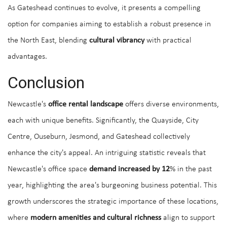
As Gateshead continues to evolve, it presents a compelling
option for companies aiming to establish a robust presence in
the North East, blending
cultural vibrancy
with practical
advantages.
Conclusion
Newcastle's
office rental landscape
offers diverse environments,
each with unique benefits. Significantly, the Quayside, City
Centre, Ouseburn, Jesmond, and Gateshead collectively
enhance the city's appeal. An intriguing statistic reveals that
Newcastle's office space
demand increased by 12
% in the past
year, highlighting the area's burgeoning business potential. This
growth underscores the strategic importance of these locations,
where
modern amenities and cultural richness
align to support