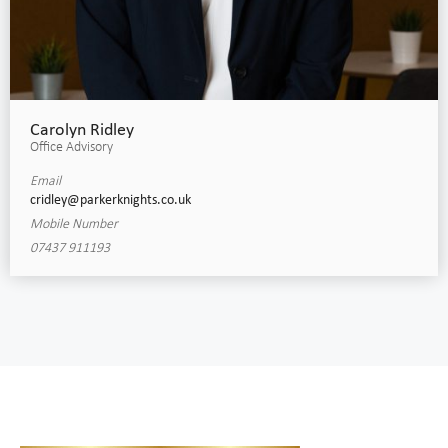
Carolyn Ridley
Office Advisory
Email
cridley@parkerknights.co.uk
Mobile Number
07437 911193