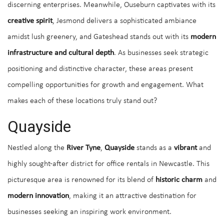
discerning enterprises. Meanwhile, Ouseburn captivates with its
creative spirit
, Jesmond delivers a sophisticated ambiance
amidst lush greenery, and Gateshead stands out with its
modern
infrastructure and cultural depth
. As businesses seek strategic
positioning and distinctive character, these areas present
compelling opportunities for growth and engagement. What
makes each of these locations truly stand out?
Quayside
Nestled along the
River Tyne
,
Quayside
stands as a
vibrant
and
highly sought-after district for office rentals in Newcastle. This
picturesque area is renowned for its blend of
historic charm
and
modern innovation
, making it an attractive destination for
businesses seeking an inspiring work environment.