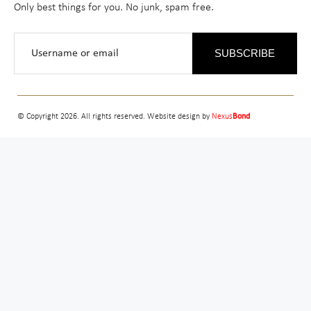
Only best things for you. No junk, spam free.
SUBSCRIBE
© Copyright 2026. All rights reserved. Website design by
Nexus
Bond