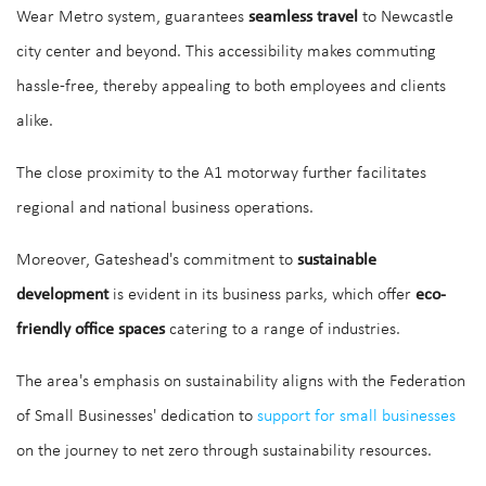
Wear Metro system, guarantees
seamless travel
to Newcastle
city center and beyond. This accessibility makes commuting
hassle-free, thereby appealing to both employees and clients
alike.
The close proximity to the A1 motorway further facilitates
regional and national business operations.
Moreover, Gateshead's commitment to
sustainable
development
is evident in its business parks, which offer
eco-
friendly office spaces
catering to a range of industries.
The area's emphasis on sustainability aligns with the Federation
of Small Businesses' dedication to
support for small businesses
on the journey to net zero through sustainability resources.