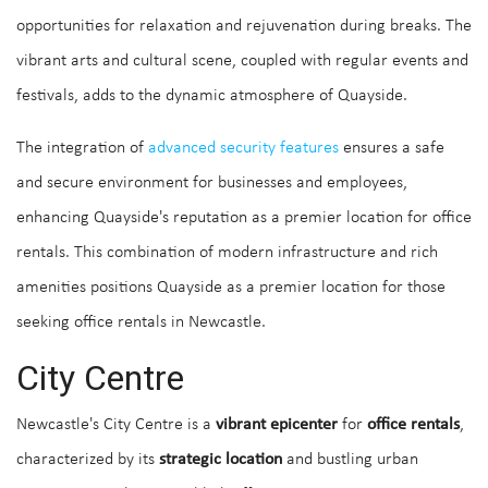
opportunities for relaxation and rejuvenation during breaks. The
vibrant arts and cultural scene, coupled with regular events and
festivals, adds to the dynamic atmosphere of Quayside.
The integration of
advanced security features
ensures a safe
and secure environment for businesses and employees,
enhancing Quayside's reputation as a premier location for office
rentals. This combination of modern infrastructure and rich
amenities positions Quayside as a premier location for those
seeking office rentals in Newcastle.
City Centre
Newcastle's City Centre is a
vibrant epicenter
for
office rentals
,
characterized by its
strategic location
and bustling urban