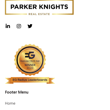
Footer Menu
Home