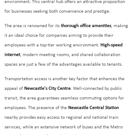
environment. This central hub offers an attractive proposition
for businesses seeking both convenience and prestige.
The area is renowned for its
thorough office amenities
, making
it an ideal choice for companies aiming to provide their
employees with a top-tier working environment.
High-speed
internet
, modern meeting rooms, and shared collaboration
spaces are just a few of the advantages available to tenants.
Transportation access is another key factor that enhances the
appeal of
Newcastle's City Centre
. Well-connected by public
transit, the area guarantees seamless commuting options for
employees. The presence of the
Newcastle Central Station
nearby provides easy access to regional and national train
services, while an extensive network of buses and the Metro