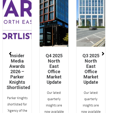
Insider
Q4 2025
Q3 2025
Media
North
North
Awards
East
East
2026 –
Office
Office
Parker
Market
Market
Knights
Update
Update
Shortlisted
Our latest
Our latest
Parker Knights
quarterly
quarterly
shortlisted for
insights are
insights are
‘Agency of the
now available
now available