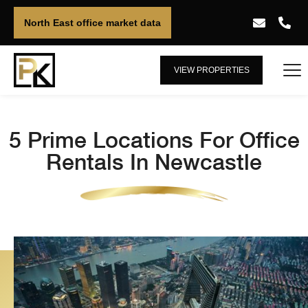
North East office market data
VIEW PROPERTIES
5 Prime Locations For Office
Rentals In Newcastle