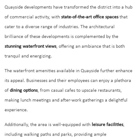
Quayside developments have transformed the district into a hub
of commercial activity, with
state-of-the-art office spaces
that
cater to a diverse range of industries. The architectural
brilliance of these developments is complemented by the
stunning waterfront views
, offering an ambiance that is both
tranquil and energizing.
The waterfront amenities available in Quayside further enhance
its appeal. Businesses and their employees can enjoy a plethora
of
dining options
, from casual cafes to upscale restaurants,
making lunch meetings and after-work gatherings a delightful
experience.
Additionally, the area is well-equipped with
leisure facilities
,
including walking paths and parks, providing ample