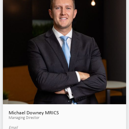
Michael Downey MRICS
Managing Director
Email