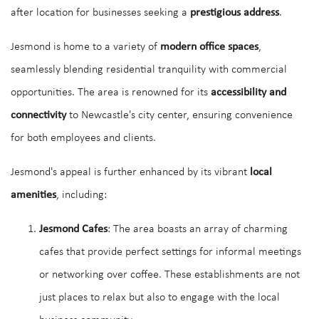
after location for businesses seeking a
prestigious address
.
Jesmond is home to a variety of
modern office spaces
,
seamlessly blending residential tranquility with commercial
opportunities. The area is renowned for its
accessibility and
connectivity
to Newcastle's city center, ensuring convenience
for both employees and clients.
Jesmond's appeal is further enhanced by its vibrant
local
amenities
, including:
Jesmond Cafes
: The area boasts an array of charming
cafes that provide perfect settings for informal meetings
or networking over coffee. These establishments are not
just places to relax but also to engage with the local