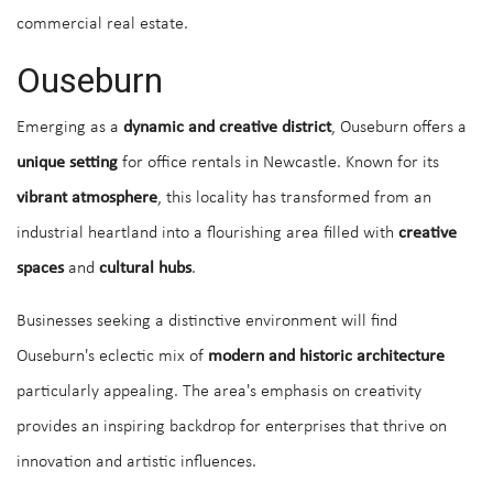
commercial real estate.
Ouseburn
Emerging as a
dynamic and creative district
, Ouseburn offers a
unique setting
for office rentals in Newcastle. Known for its
vibrant atmosphere
, this locality has transformed from an
industrial heartland into a flourishing area filled with
creative
spaces
and
cultural hubs
.
Businesses seeking a distinctive environment will find
Ouseburn's eclectic mix of
modern and historic architecture
particularly appealing. The area's emphasis on creativity
provides an inspiring backdrop for enterprises that thrive on
innovation and artistic influences.