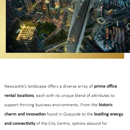
Newcastle's landscape offers a diverse array of
prime office
rental locations
, each with its unique blend of attributes to
support thriving business environments. From the
historic
charm and innovation
found in Quayside to the
bustling energy
and connectivity
of the City Centre, options abound for