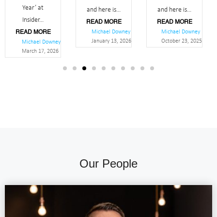
Year’ at
and here is...
and here is...
Insider...
READ MORE
READ MORE
Michael Downey
Michael Downey
READ MORE
January 13, 2026
October 23, 2025
Michael Downey
March 17, 2026
Our People