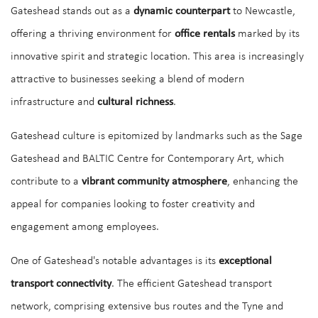
Gateshead stands out as a
dynamic counterpart
to Newcastle,
offering a thriving environment for
office rentals
marked by its
innovative spirit and strategic location. This area is increasingly
attractive to businesses seeking a blend of modern
infrastructure and
cultural richness
.
Gateshead culture is epitomized by landmarks such as the Sage
Gateshead and BALTIC Centre for Contemporary Art, which
contribute to a
vibrant community atmosphere
, enhancing the
appeal for companies looking to foster creativity and
engagement among employees.
One of Gateshead's notable advantages is its
exceptional
transport connectivity
. The efficient Gateshead transport
network, comprising extensive bus routes and the Tyne and