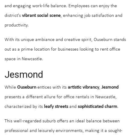
and engaging work-life balance. Employees can enjoy the
district's
vibrant social scene
, enhancing job satisfaction and
productivity.
With its unique ambiance and creative spirit, Ouseburn stands
out as a prime location for businesses looking to rent office
space in Newcastle.
Jesmond
While
Ouseburn
entices with its
artistic vibrancy
,
Jesmond
presents a different allure for office rentals in Newcastle,
characterized by its
leafy streets
and
sophisticated charm
.
This well-regarded suburb offers an ideal balance between
professional and leisurely environments, making it a sought-