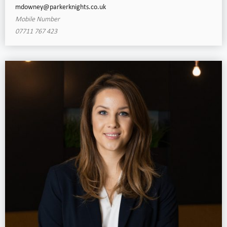
mdowney@parkerknights.co.uk
Mobile Number
07711 767 423