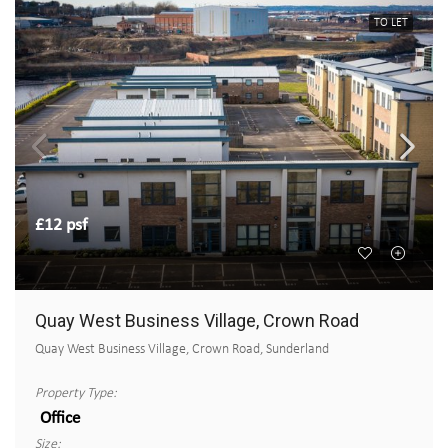
TO LET
£12 psf
Quay West Business Village, Crown Road
Quay West Business Village, Crown Road, Sunderland
Property Type:
Office
Size: