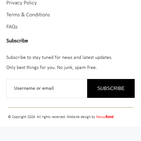
Privacy Policy
Terms & Conditions
FAQs
Subscribe
Subscribe to stay tuned for news and latest updates.
Only best things for you. No junk, spam free.
SUBSCRIBE
© Copyright 2026. All rights reserved. Website design by
Nexus
Bond