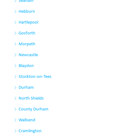
Seaham
Hebburn
Hartlepool
Gosforth
Morpeth
Newcastle
Blaydon
Stockton-on-Tees
Durham
North Shields
County Durham
Wallsend
Cramlington