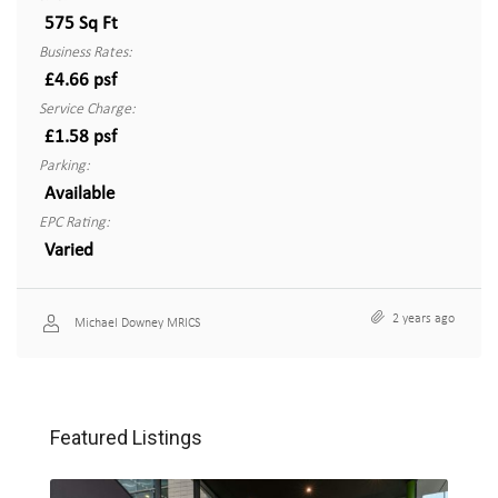
575 Sq Ft
Business Rates:
£4.66 psf
Service Charge:
£1.58 psf
Parking:
Available
EPC Rating:
Varied
2 years ago
Michael Downey MRICS
Featured Listings