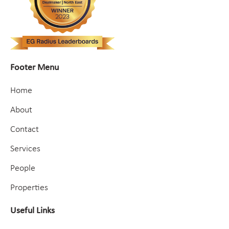
Footer Menu
Home
About
Contact
Services
People
Properties
Useful Links