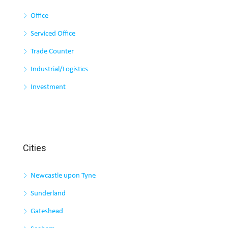
Office
Serviced Office
Trade Counter
Industrial/Logistics
Investment
Cities
Newcastle upon Tyne
Sunderland
Gateshead