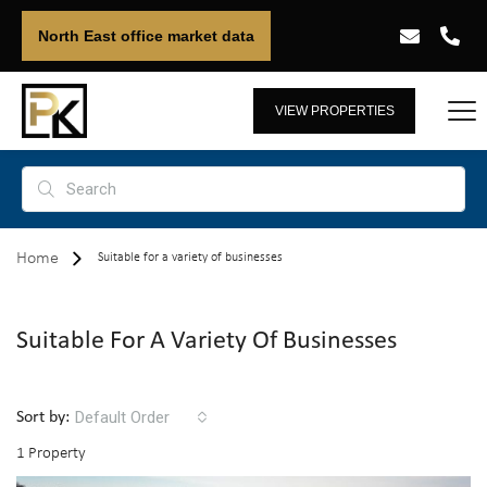
North East office market data
VIEW PROPERTIES
Home
Suitable for a variety of businesses
Suitable For A Variety Of Businesses
Default Order
Sort by:
1 Property