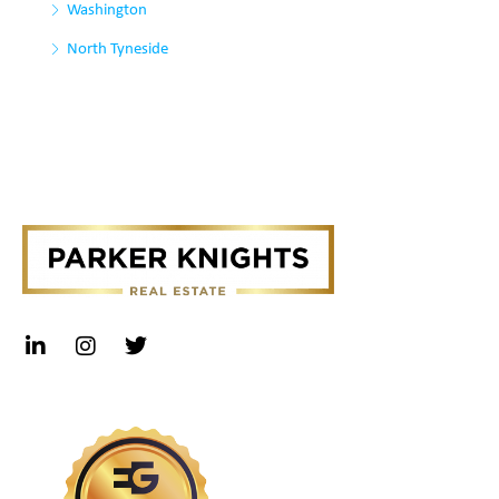
Washington
North Tyneside