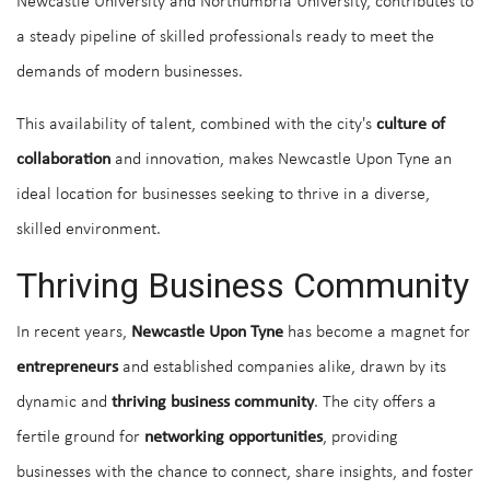
Newcastle University and Northumbria University, contributes to
a steady pipeline of skilled professionals ready to meet the
demands of modern businesses.
This availability of talent, combined with the city's
culture of
collaboration
and innovation, makes Newcastle Upon Tyne an
ideal location for businesses seeking to thrive in a diverse,
skilled environment.
Thriving Business Community
In recent years,
Newcastle Upon Tyne
has become a magnet for
entrepreneurs
and established companies alike, drawn by its
dynamic and
thriving business community
. The city offers a
fertile ground for
networking opportunities
, providing
businesses with the chance to connect, share insights, and foster