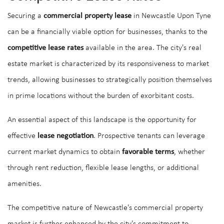
Securing a
commercial property lease
in Newcastle Upon Tyne
can be a financially viable option for businesses, thanks to the
competitive lease rates
available in the area. The city's real
estate market is characterized by its responsiveness to market
trends, allowing businesses to strategically position themselves
in prime locations without the burden of exorbitant costs.
An essential aspect of this landscape is the opportunity for
effective
lease negotiation
. Prospective tenants can leverage
current market dynamics to obtain
favorable terms
, whether
through rent reduction, flexible lease lengths, or additional
amenities.
The competitive nature of Newcastle's commercial property