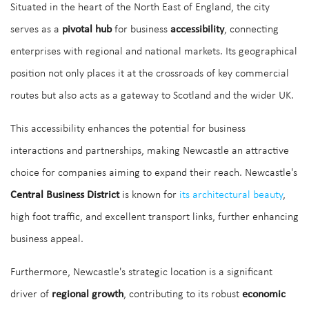
Situated in the heart of the North East of England, the city
serves as a
pivotal hub
for business
accessibility
, connecting
enterprises with regional and national markets. Its geographical
position not only places it at the crossroads of key commercial
routes but also acts as a gateway to Scotland and the wider UK.
This accessibility enhances the potential for business
interactions and partnerships, making Newcastle an attractive
choice for companies aiming to expand their reach. Newcastle's
Central Business District
is known for
its architectural beauty
,
high foot traffic, and excellent transport links, further enhancing
business appeal.
Furthermore, Newcastle's strategic location is a significant
driver of
regional growth
, contributing to its robust
economic