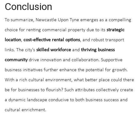
Conclusion
To summarize, Newcastle Upon Tyne emerges as a compelling
choice for renting commercial property due to its
strategic
location
,
cost-effective rental options
, and robust transport
links. The city's
skilled workforce
and
thriving business
community
drive innovation and collaboration. Supportive
business initiatives further enhance the potential for growth.
With a rich cultural environment, what better place could there
be for businesses to flourish? Such attributes collectively create
a dynamic landscape conducive to both business success and
cultural enrichment.