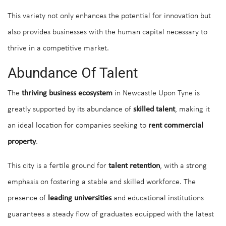
This variety not only enhances the potential for innovation but
also provides businesses with the human capital necessary to
thrive in a competitive market.
Abundance Of Talent
The
thriving business ecosystem
in Newcastle Upon Tyne is
greatly supported by its abundance of
skilled talent
, making it
an ideal location for companies seeking to
rent commercial
property
.
This city is a fertile ground for
talent retention
, with a strong
emphasis on fostering a stable and skilled workforce. The
presence of
leading universities
and educational institutions
guarantees a steady flow of graduates equipped with the latest