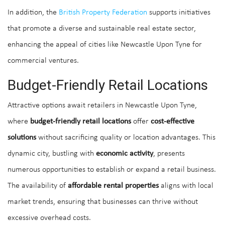
In addition, the
British Property Federation
supports initiatives
that promote a diverse and sustainable real estate sector,
enhancing the appeal of cities like Newcastle Upon Tyne for
commercial ventures.
Budget-Friendly Retail Locations
Attractive options await retailers in Newcastle Upon Tyne,
where
budget-friendly retail locations
offer
cost-effective
solutions
without sacrificing quality or location advantages. This
dynamic city, bustling with
economic activity
, presents
numerous opportunities to establish or expand a retail business.
The availability of
affordable rental properties
aligns with local
market trends, ensuring that businesses can thrive without
excessive overhead costs.