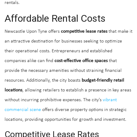
rentals.
Affordable Rental Costs
Newcastle Upon Tyne offers
competitive lease rates
that make it
an attractive destination for businesses seeking to optimize
their operational costs. Entrepreneurs and established
companies alike can find
cost-effective office spaces
that
provide the necessary amenities without straining financial
resources. Additionally, the city boasts
budget-friendly retail
locations
, allowing retailers to establish a presence in key areas
without incurring prohibitive expenses. The city's
vibrant
commercial scene
offers diverse property options in strategic
locations, providing opportunities for growth and investment.
Competitive Lease Rates