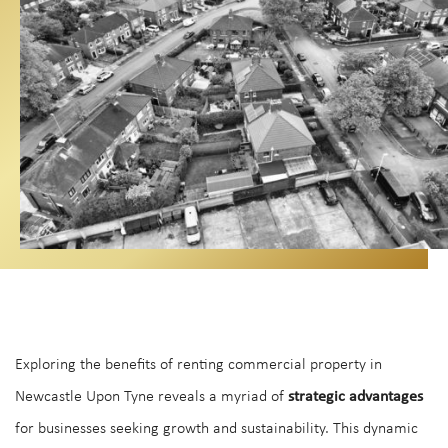
Exploring the benefits of renting commercial property in
Newcastle Upon Tyne reveals a myriad of
strategic advantages
for businesses seeking growth and sustainability. This dynamic