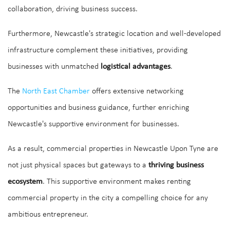
collaboration, driving business success.
Furthermore, Newcastle's strategic location and well-developed
infrastructure complement these initiatives, providing
businesses with unmatched
logistical advantages
.
The
North East Chamber
offers extensive networking
opportunities and business guidance, further enriching
Newcastle's supportive environment for businesses.
As a result, commercial properties in Newcastle Upon Tyne are
not just physical spaces but gateways to a
thriving business
ecosystem
. This supportive environment makes renting
commercial property in the city a compelling choice for any
ambitious entrepreneur.