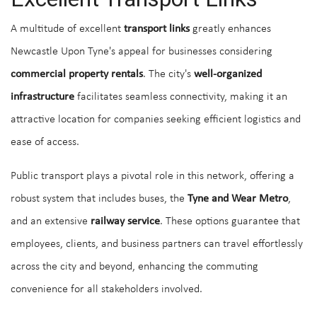
A multitude of excellent
transport links
greatly enhances
Newcastle Upon Tyne's appeal for businesses considering
commercial property rentals
. The city's
well-organized
infrastructure
facilitates seamless connectivity, making it an
attractive location for companies seeking efficient logistics and
ease of access.
Public transport plays a pivotal role in this network, offering a
robust system that includes buses, the
Tyne and Wear Metro
,
and an extensive
railway service
. These options guarantee that
employees, clients, and business partners can travel effortlessly
across the city and beyond, enhancing the commuting
convenience for all stakeholders involved.