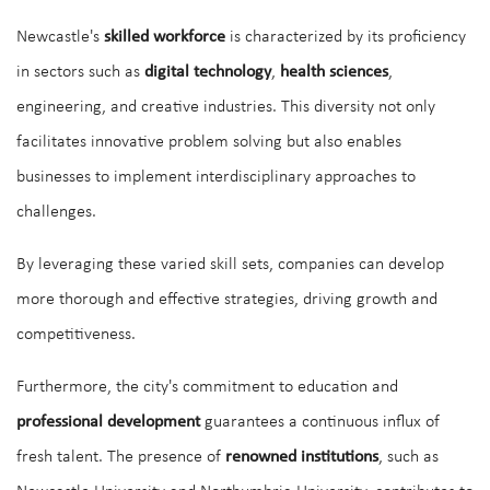
Newcastle's
skilled workforce
is characterized by its proficiency
in sectors such as
digital technology
,
health sciences
,
engineering, and creative industries. This diversity not only
facilitates innovative problem solving but also enables
businesses to implement interdisciplinary approaches to
challenges.
By leveraging these varied skill sets, companies can develop
more thorough and effective strategies, driving growth and
competitiveness.
Furthermore, the city's commitment to education and
professional development
guarantees a continuous influx of
fresh talent. The presence of
renowned institutions
, such as