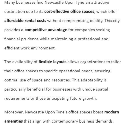
Many businesses find Newcastle Upon Tyne an attractive
destination due to its
cost-effective office spaces
, which offer
affordable rental costs
without compromising quality. This city
provides a
competitive advantage
for companies seeking
financial prudence while maintaining a professional and
efficient work environment.
The availability of
flexible layouts
allows organizations to tailor
their office spaces to specific operational needs, ensuring
optimal use of space and resources. This adaptability is
particularly beneficial for businesses with unique spatial
requirements or those anticipating future growth.
Moreover, Newcastle Upon Tyne's office spaces boast
modern
amenities
that align with contemporary business demands.