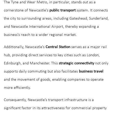
The Tyne and Wear Metro, in particular, stands out as a
cornerstone of Newcastle's
public transport
system. It connects
the city to surrounding areas, including Gateshead, Sunderland,
and Newcastle International Airport, thereby expanding a
business's reach to a wider regional market.
Additionally, Newcastle's
Central Station
serves as a major rail
hub, providing direct services to key cities such as London,
Edinburgh, and Manchester. This
strategic connectivity
not only
supports daily commuting but also facilitates
business travel
and the movement of goods, enabling companies to operate
more efficiently.
Consequently, Newcastle's transport infrastructure is a
significant factor in its attractiveness for commercial property