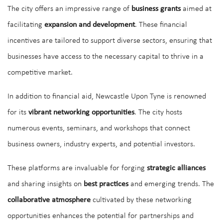
The city offers an impressive range of
business grants
aimed at
facilitating
expansion and development
. These financial
incentives are tailored to support diverse sectors, ensuring that
businesses have access to the necessary capital to thrive in a
competitive market.
In addition to financial aid, Newcastle Upon Tyne is renowned
for its
vibrant networking opportunities
. The city hosts
numerous events, seminars, and workshops that connect
business owners, industry experts, and potential investors.
These platforms are invaluable for forging
strategic alliances
and sharing insights on
best practices
and emerging trends. The
collaborative atmosphere
cultivated by these networking
opportunities enhances the potential for partnerships and