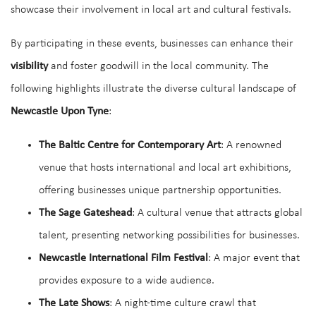
showcase their involvement in local art and cultural festivals.
By participating in these events, businesses can enhance their
visibility
and foster goodwill in the local community. The
following highlights illustrate the diverse cultural landscape of
Newcastle Upon Tyne
:
The Baltic Centre for Contemporary Art
: A renowned
venue that hosts international and local art exhibitions,
offering businesses unique partnership opportunities.
The Sage Gateshead
: A cultural venue that attracts global
talent, presenting networking possibilities for businesses.
Newcastle International Film Festival
: A major event that
provides exposure to a wide audience.
The Late Shows
: A night-time culture crawl that