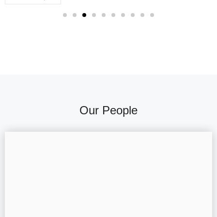
Our People