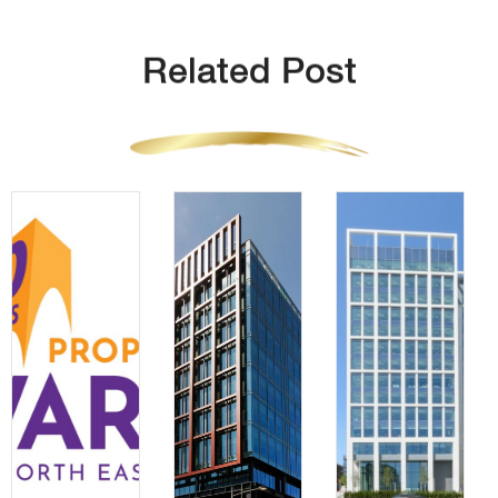
Related Post