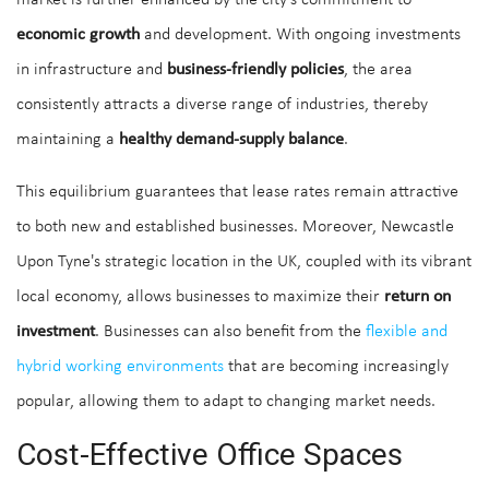
market is further enhanced by the city's commitment to
economic growth
and development. With ongoing investments
in infrastructure and
business-friendly policies
, the area
consistently attracts a diverse range of industries, thereby
maintaining a
healthy demand-supply balance
.
This equilibrium guarantees that lease rates remain attractive
to both new and established businesses. Moreover, Newcastle
Upon Tyne's strategic location in the UK, coupled with its vibrant
local economy, allows businesses to maximize their
return on
investment
. Businesses can also benefit from the
flexible and
hybrid working environments
that are becoming increasingly
popular, allowing them to adapt to changing market needs.
Cost-Effective Office Spaces