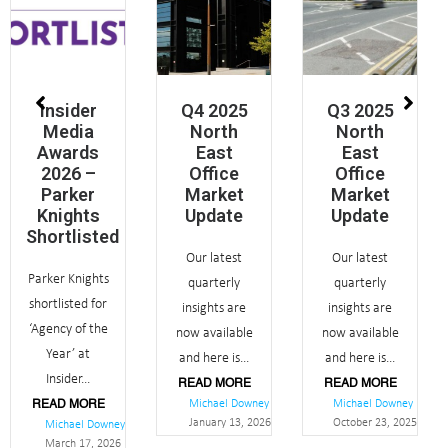
Insider
Q4 2025
Q3 2025
Media
North
North
Awards
East
East
2026 –
Office
Office
Parker
Market
Market
Knights
Update
Update
Shortlisted
Our latest
Our latest
Parker Knights
quarterly
quarterly
shortlisted for
insights are
insights are
‘Agency of the
now available
now available
Year’ at
and here is...
and here is...
Insider...
READ MORE
READ MORE
Michael Downey
Michael Downey
READ MORE
January 13, 2026
October 23, 2025
Michael Downey
March 17, 2026