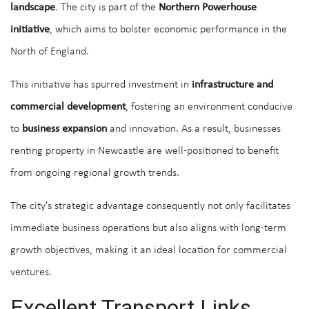
landscape
. The city is part of the
Northern Powerhouse
initiative
, which aims to bolster economic performance in the
North of England.
This initiative has spurred investment in
infrastructure and
commercial development
, fostering an environment conducive
to
business expansion
and innovation. As a result, businesses
renting property in Newcastle are well-positioned to benefit
from ongoing regional growth trends.
The city's strategic advantage consequently not only facilitates
immediate business operations but also aligns with long-term
growth objectives, making it an ideal location for commercial
ventures.
Excellent Transport Links