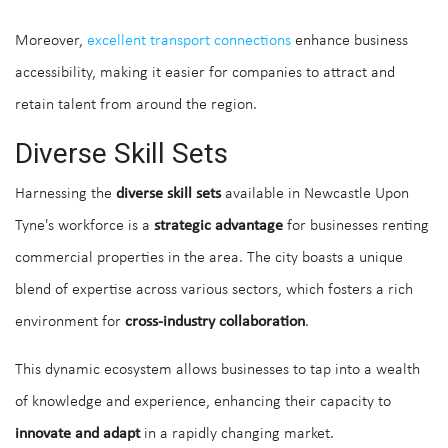
Moreover,
excellent transport connections
enhance business
accessibility, making it easier for companies to attract and
retain talent from around the region.
Diverse Skill Sets
Harnessing the
diverse skill sets
available in Newcastle Upon
Tyne's workforce is a
strategic advantage
for businesses renting
commercial properties in the area. The city boasts a unique
blend of expertise across various sectors, which fosters a rich
environment for
cross-industry collaboration
.
This dynamic ecosystem allows businesses to tap into a wealth
of knowledge and experience, enhancing their capacity to
innovate and adapt
in a rapidly changing market.