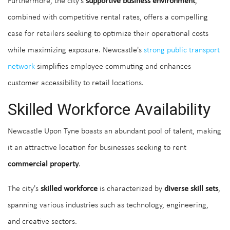
Furthermore, the city's
supportive business environment
,
combined with competitive rental rates, offers a compelling
case for retailers seeking to optimize their operational costs
while maximizing exposure. Newcastle's
strong public transport
network
simplifies employee commuting and enhances
customer accessibility to retail locations.
Skilled Workforce Availability
Newcastle Upon Tyne boasts an abundant pool of talent, making
it an attractive location for businesses seeking to rent
commercial property
.
The city's
skilled workforce
is characterized by
diverse skill sets
,
spanning various industries such as technology, engineering,
and creative sectors.