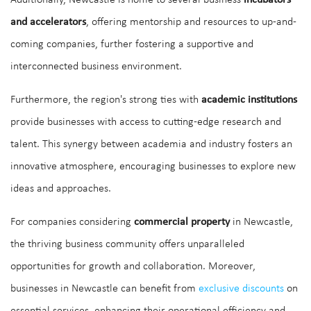
Additionally, Newcastle is home to several business
incubators
and accelerators
, offering mentorship and resources to up-and-
coming companies, further fostering a supportive and
interconnected business environment.
Furthermore, the region's strong ties with
academic institutions
provide businesses with access to cutting-edge research and
talent. This synergy between academia and industry fosters an
innovative atmosphere, encouraging businesses to explore new
ideas and approaches.
For companies considering
commercial property
in Newcastle,
the thriving business community offers unparalleled
opportunities for growth and collaboration. Moreover,
businesses in Newcastle can benefit from
exclusive discounts
on