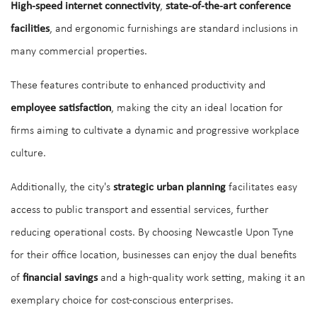
High-speed internet connectivity
,
state-of-the-art conference
facilities
, and ergonomic furnishings are standard inclusions in
many commercial properties.
These features contribute to enhanced productivity and
employee satisfaction
, making the city an ideal location for
firms aiming to cultivate a dynamic and progressive workplace
culture.
Additionally, the city's
strategic urban planning
facilitates easy
access to public transport and essential services, further
reducing operational costs. By choosing Newcastle Upon Tyne
for their office location, businesses can enjoy the dual benefits
of
financial savings
and a high-quality work setting, making it an
exemplary choice for cost-conscious enterprises.