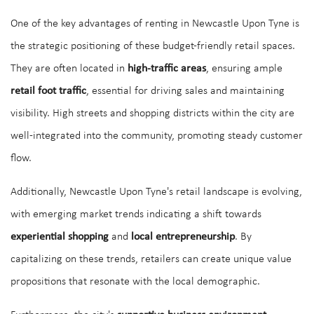
One of the key advantages of renting in Newcastle Upon Tyne is
the strategic positioning of these budget-friendly retail spaces.
They are often located in
high-traffic areas
, ensuring ample
retail foot traffic
, essential for driving sales and maintaining
visibility. High streets and shopping districts within the city are
well-integrated into the community, promoting steady customer
flow.
Additionally, Newcastle Upon Tyne's retail landscape is evolving,
with emerging market trends indicating a shift towards
experiential shopping
and
local entrepreneurship
. By
capitalizing on these trends, retailers can create unique value
propositions that resonate with the local demographic.