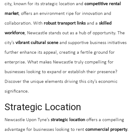
city, known for its strategic location and
competitive rental
market
, offers an environment ripe for innovation and
collaboration. With
robust transport links
and a
skilled
workforce
, Newcastle stands out as a hub of opportunity. The
city's
vibrant cultural scene
and supportive business initiatives
further enhance its appeal, creating a fertile ground for
enterprise. What makes Newcastle truly compelling for
businesses looking to expand or establish their presence?
Discover the unique elements driving this city's economic
significance.
Strategic Location
Newcastle Upon Tyne's
strategic location
offers a compelling
advantage for businesses looking to rent
commercial property
.