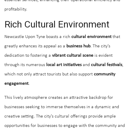
essential services, enhancing their operational efficiency and
profitability.
Rich Cultural Environment
Newcastle Upon Tyne boasts a rich
cultural environment
that
greatly enhances its appeal as a
business hub
. The city's
dedication to fostering a
vibrant cultural scene
is evident
through its numerous
local art initiatives
and
cultural festivals
,
which not only attract tourists but also support
community
engagement
.
This lively atmosphere creates an attractive backdrop for
businesses seeking to immerse themselves in a dynamic and
creative setting. The city's cultural offerings provide ample
opportunities for businesses to engage with the community and