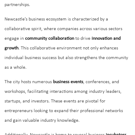
partnerships.
Newcastle's business ecosystem is characterized by a
collaborative spirit, where companies across various sectors
engage in
community collaboration
to drive
innovation and
growth
. This collaborative environment not only enhances
individual business success but also strengthens the community
as a whole.
The city hosts numerous
business events
, conferences, and
workshops, facilitating interactions among industry leaders,
startups, and investors. These events are pivotal for
entrepreneurs looking to expand their professional networks
and gain valuable industry knowledge.