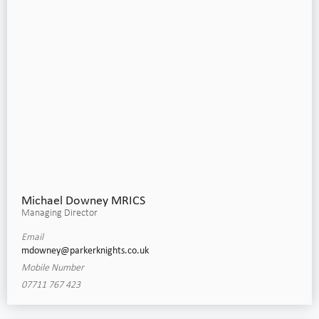
Michael Downey MRICS
Managing Director
Email
mdowney@parkerknights.co.uk
Mobile Number
07711 767 423