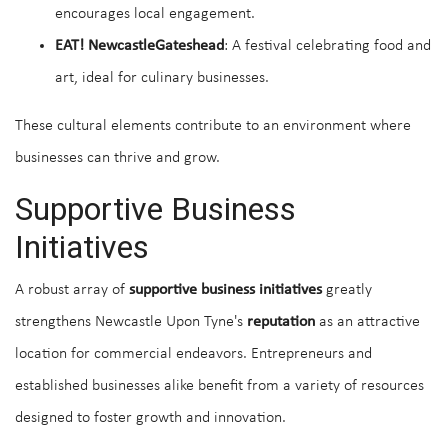
encourages local engagement.
EAT! NewcastleGateshead
: A festival celebrating food and
art, ideal for culinary businesses.
These cultural elements contribute to an environment where
businesses can thrive and grow.
Supportive Business
Initiatives
A robust array of
supportive business initiatives
greatly
strengthens Newcastle Upon Tyne's
reputation
as an attractive
location for commercial endeavors. Entrepreneurs and
established businesses alike benefit from a variety of resources
designed to foster growth and innovation.