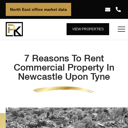
North East office market data
VIEW PROPERTIES
7 Reasons To Rent
Commercial Property In
Newcastle Upon Tyne