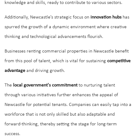
knowledge and skills, ready to contribute to various sectors.
Additionally, Newcastle's strategic focus on
innovation hubs
has
spurred the growth of a dynamic environment where creative
thinking and technological advancements flourish.
Businesses renting commercial properties in Newcastle benefit
from this pool of talent, which is vital for sustaining
competitive
advantage
and driving growth.
The
local government's commitment
to nurturing talent
through various initiatives further enhances the appeal of
Newcastle for potential tenants. Companies can easily tap into a
workforce that is not only skilled but also adaptable and
forward-thinking, thereby setting the stage for long-term
success.