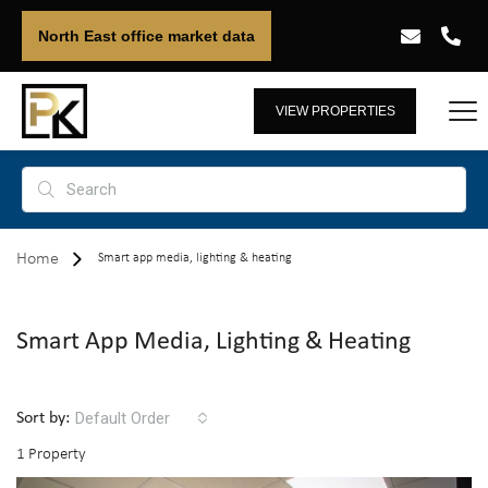
North East office market data
VIEW PROPERTIES
Home
Smart app media, lighting & heating
Smart App Media, Lighting & Heating
Default Order
Sort by:
1 Property