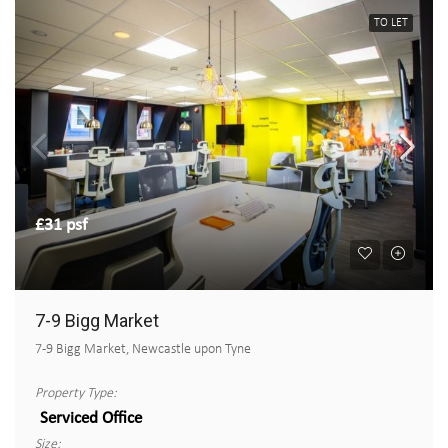
TO LET
£31 psf
7-9 Bigg Market
7-9 Bigg Market, Newcastle upon Tyne
Property Type:
Serviced Office
Size: