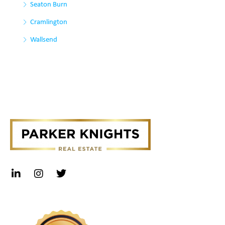
Seaton Burn
Cramlington
Wallsend