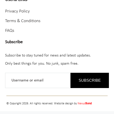
Privacy Policy
Terms & Conditions
FAQs
Subscribe
Subscribe to stay tuned for news and latest updates.
Only best things for you. No junk, spam free.
SUBSCRIBE
© Copyright 2026. All rights reserved. Website design by
Nexus
Bond