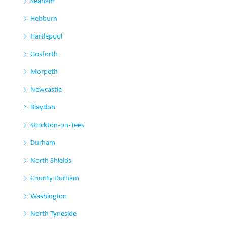
Seaham
Hebburn
Hartlepool
Gosforth
Morpeth
Newcastle
Blaydon
Stockton-on-Tees
Durham
North Shields
County Durham
Washington
North Tyneside