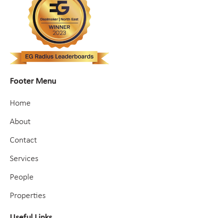
Footer Menu
Home
About
Contact
Services
People
Properties
Useful Links