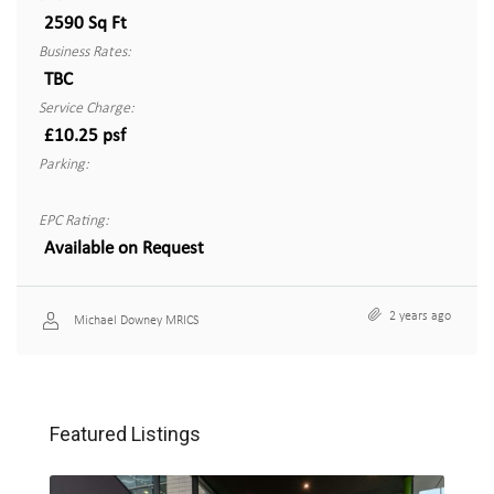
2590 Sq Ft
Business Rates:
TBC
Service Charge:
£10.25 psf
Parking:
EPC Rating:
Available on Request
2 years ago
Michael Downey MRICS
Featured Listings