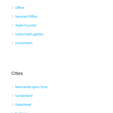
Office
Serviced Office
Trade Counter
Industrial/Logistics
Investment
Cities
Newcastle upon Tyne
Sunderland
Gateshead