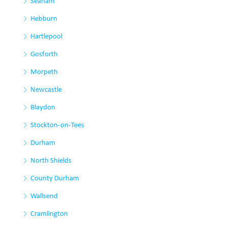
Seaham
Hebburn
Hartlepool
Gosforth
Morpeth
Newcastle
Blaydon
Stockton-on-Tees
Durham
North Shields
County Durham
Wallsend
Cramlington