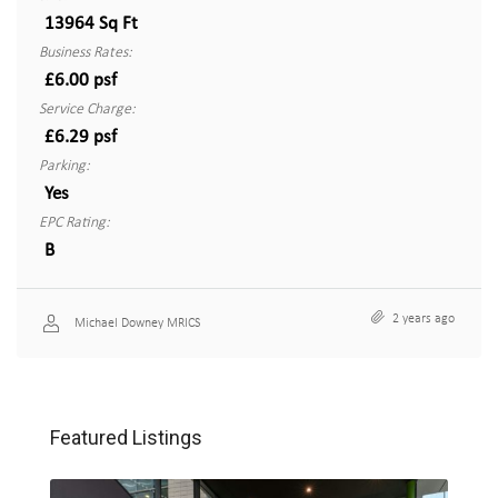
13964 Sq Ft
Business Rates:
£6.00 psf
Service Charge:
£6.29 psf
Parking:
Yes
EPC Rating:
B
2 years ago
Michael Downey MRICS
Featured Listings