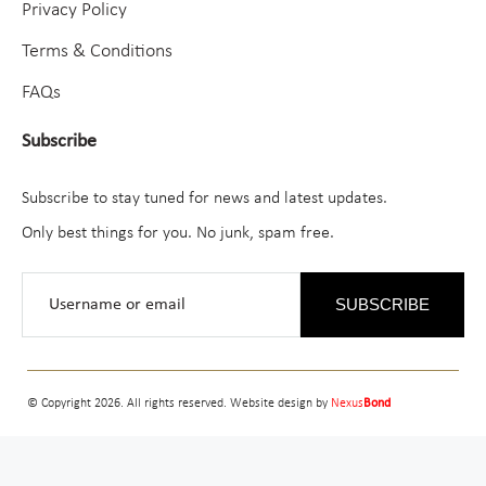
Privacy Policy
Terms & Conditions
FAQs
Subscribe
Subscribe to stay tuned for news and latest updates.
Only best things for you. No junk, spam free.
SUBSCRIBE
© Copyright 2026. All rights reserved. Website design by
Nexus
Bond