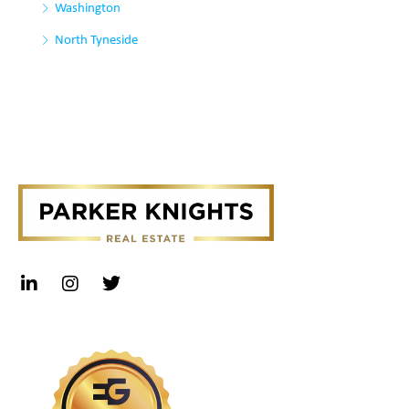
Washington
North Tyneside