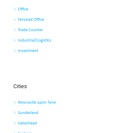
Office
Serviced Office
Trade Counter
Industrial/Logistics
Investment
Cities
Newcastle upon Tyne
Sunderland
Gateshead