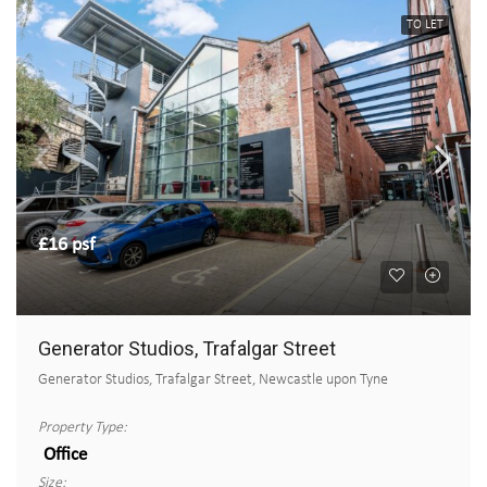
TO LET
£16 psf
Generator Studios, Trafalgar Street
Generator Studios, Trafalgar Street, Newcastle upon Tyne
Property Type:
Office
Size: