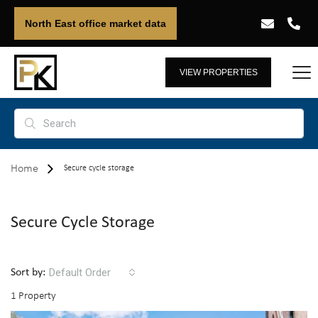
North East office market data
VIEW PROPERTIES
Home
Secure cycle storage
Secure Cycle Storage
Default Order
Sort by:
1 Property