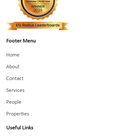
Footer Menu
Home
About
Contact
Services
People
Properties
Useful Links