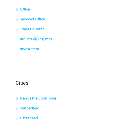
Office
Serviced Office
Trade Counter
Industrial/Logistics
Investment
Cities
Newcastle upon Tyne
Sunderland
Gateshead