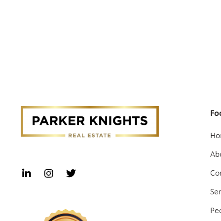
Fo
Ho
Ab
Co
Se
Pe