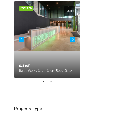
FEATURED
FEATURED
TO LET
TO LET
£18 psf
£22 psf
Portland House, New Bridge St W, Newcastle upon Tyne NE1 8AL, UK
Baltic Works, South Shore Road, Gateshead
Property Type