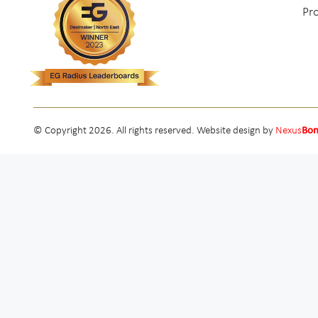
Pr
© Copyright 2026. All rights reserved. Website design by
Nexus
Bo