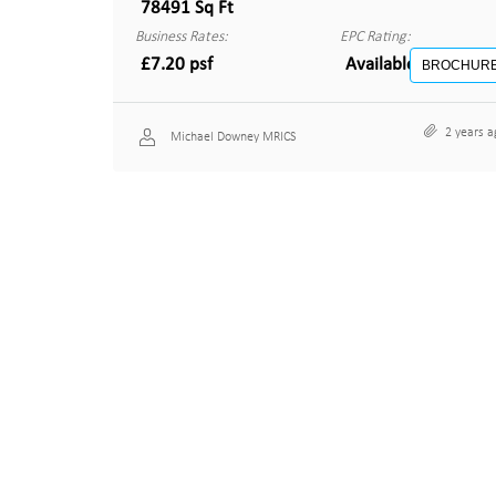
78491 Sq Ft
Business Rates:
EPC Rating:
£7.20 psf
Available on reques
BROCHUR
2 years a
Michael Downey MRICS