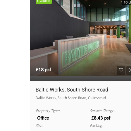
FEATURED
TO L
£18 psf
Baltic Works, South Shore Road
Baltic Works, South Shore Road, Gateshead
Property Type:
Service Charge:
Office
£8.43 psf
Size:
Parking: