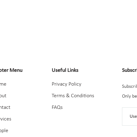
oter Menu
Useful Links
Subscr
me
Privacy Policy
Subscri
out
Terms & Conditions
Only be
ntact
FAQs
rvices
ople