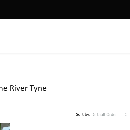
he River Tyne
Default Order
Sort by: