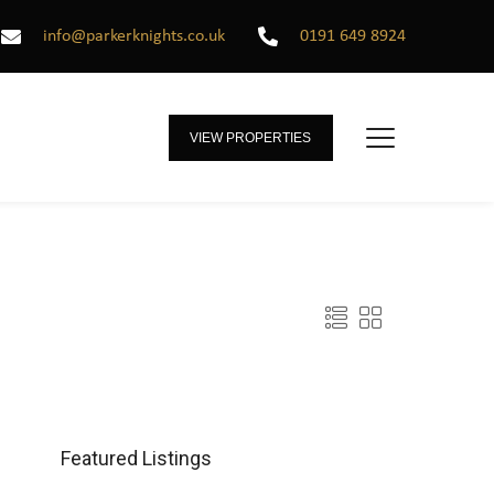
info@parkerknights.co.uk
0191 649 8924
VIEW PROPERTIES
Featured Listings