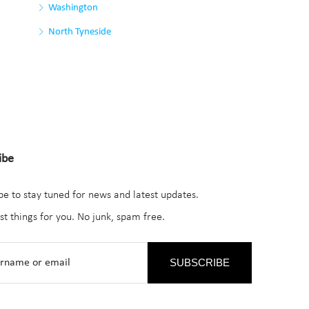
Washington
North Tyneside
ibe
be to stay tuned for news and latest updates.
st things for you. No junk, spam free.
SUBSCRIBE