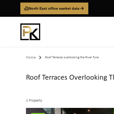
North East office market data
Home
Roof Terraces overlooking the River Tyne
Roof Terraces Overlooking T
1 Property