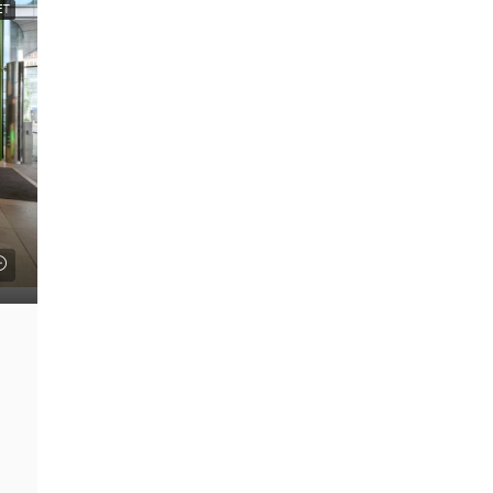
ET
FEATURED
£22 psf