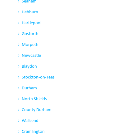
Seaham
Hebburn
Hartlepool
Gosforth
Morpeth
Newcastle
Blaydon
Stockton-on-Tees
Durham
North Shields
County Durham
Wallsend
Cramlington