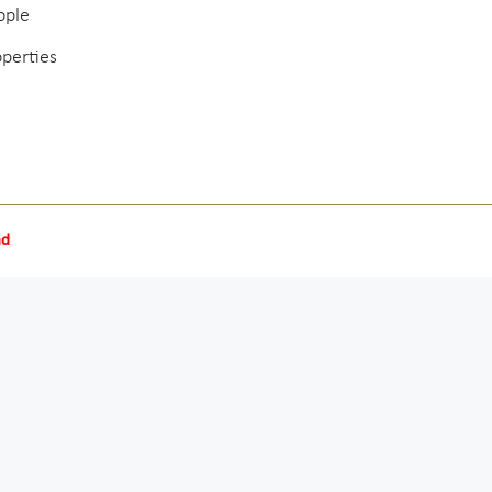
ople
operties
nd