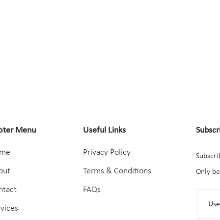
oter Menu
Useful Links
Subscr
me
Privacy Policy
Subscri
out
Terms & Conditions
Only be
ntact
FAQs
rvices