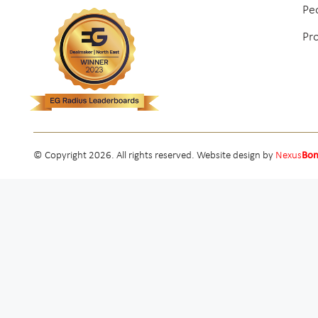
Pe
Pr
© Copyright 2026. All rights reserved. Website design by
Nexus
Bo