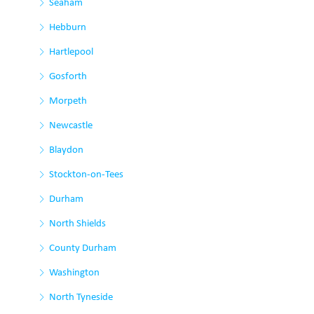
Seaham
Hebburn
Hartlepool
Gosforth
Morpeth
Newcastle
Blaydon
Stockton-on-Tees
Durham
North Shields
County Durham
Washington
North Tyneside