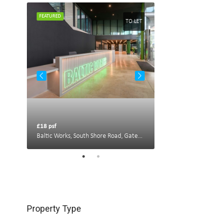
FEATURED
FEATURED
TO LET
TO LET
£18 psf
£22 psf
Portland House, New Bridge St W, Newcastle upon Tyne NE1 8AL, UK
Baltic Works, South Shore Road, Gateshead
Property Type