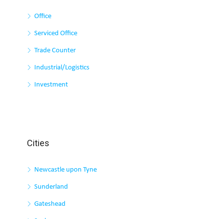
Office
Serviced Office
Trade Counter
Industrial/Logistics
Investment
Cities
Newcastle upon Tyne
Sunderland
Gateshead