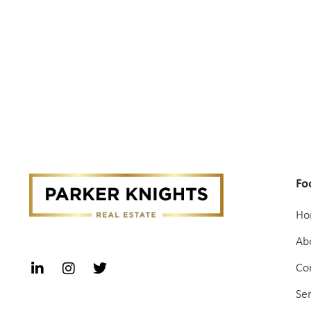
Fo
Ho
Ab
Co
Se