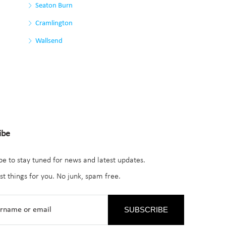
Seaton Burn
Cramlington
Wallsend
ibe
be to stay tuned for news and latest updates.
st things for you. No junk, spam free.
SUBSCRIBE