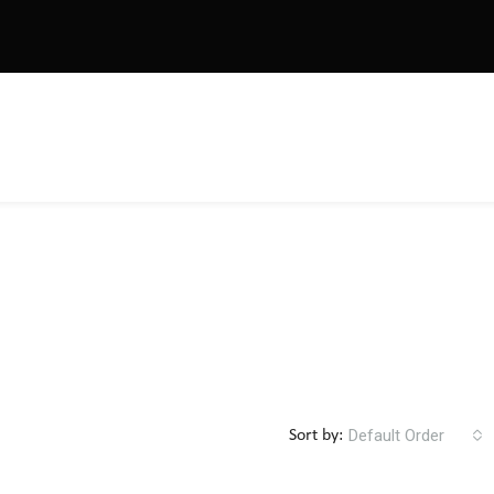
Default Order
Sort by: