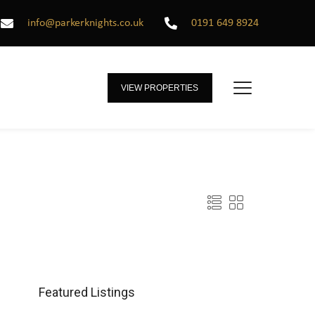
info@parkerknights.co.uk
0191 649 8924
VIEW PROPERTIES
Featured Listings