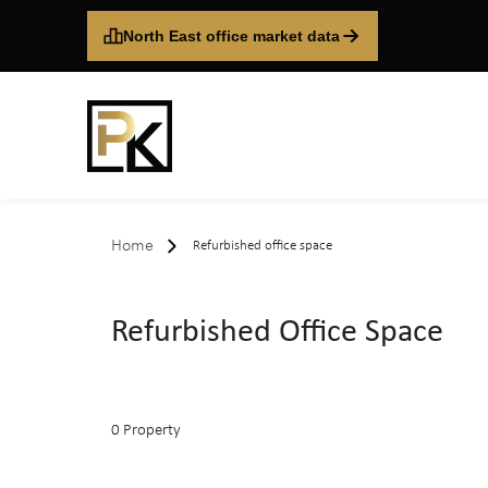
North East office market data
Home
Refurbished office space
Refurbished Office Space
0 Property