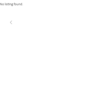
No listing found.
FEATURED
£22 psf