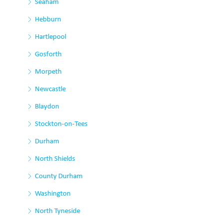
Seaham
Hebburn
Hartlepool
Gosforth
Morpeth
Newcastle
Blaydon
Stockton-on-Tees
Durham
North Shields
County Durham
Washington
North Tyneside