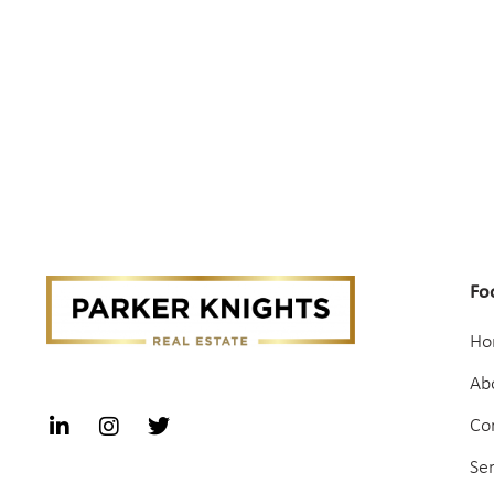
Fo
Ho
Ab
Co
Se