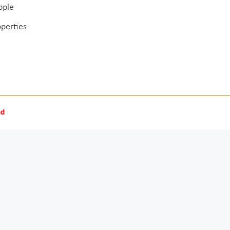
ople
operties
nd