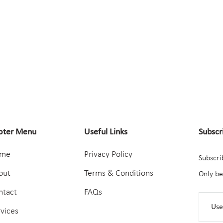
oter Menu
Useful Links
Subscr
me
Privacy Policy
Subscri
out
Terms & Conditions
Only be
ntact
FAQs
rvices