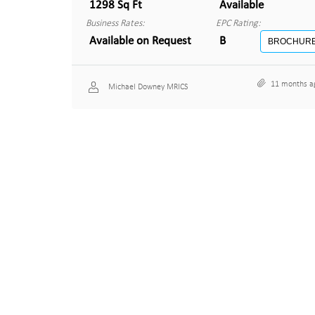
1298 Sq Ft
Available
Business Rates:
EPC Rating:
Available on Request
B
BROCHUR
11 months a
Michael Downey MRICS