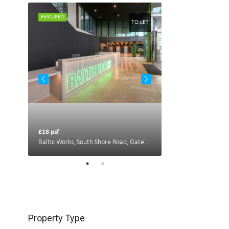
FEATURED
FEATURED
TO LET
TO LET
£18 psf
£22 psf
Portland House, New Bridge St W, Newcastle upon Tyne NE1 8AL, UK
Baltic Works, South Shore Road, Gateshead
Property Type