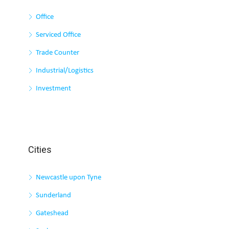
Office
Serviced Office
Trade Counter
Industrial/Logistics
Investment
Cities
Newcastle upon Tyne
Sunderland
Gateshead