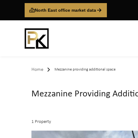
North East office market data
Home
Mezzanine providing additional space
Mezzanine Providing Additi
1 Property