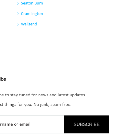
Seaton Burn
Cramlington
Wallsend
ibe
be to stay tuned for news and latest updates.
st things for you. No junk, spam free.
SUBSCRIBE