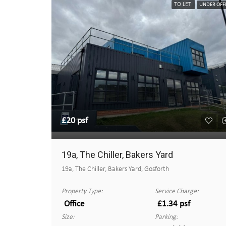
TO LET
UNDER OFF
£20 psf
19a, The Chiller, Bakers Yard
19a, The Chiller, Bakers Yard, Gosforth
Property Type:
Service Charge:
Office
£1.34 psf
Size:
Parking: