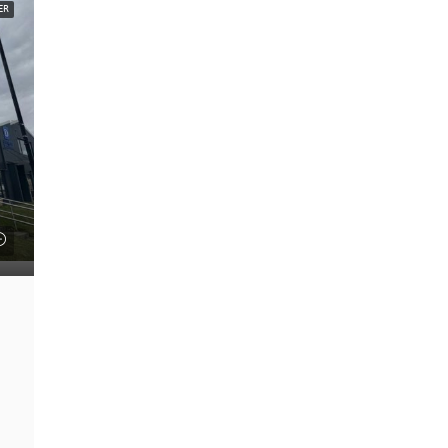
ER
FEATURED
£22 psf