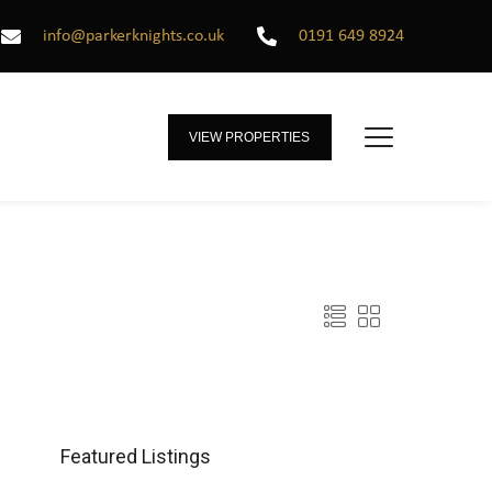
info@parkerknights.co.uk
0191 649 8924
VIEW PROPERTIES
Featured Listings