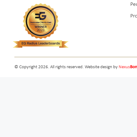
Pe
Pr
© Copyright 2026. All rights reserved. Website design by
Nexus
Bo