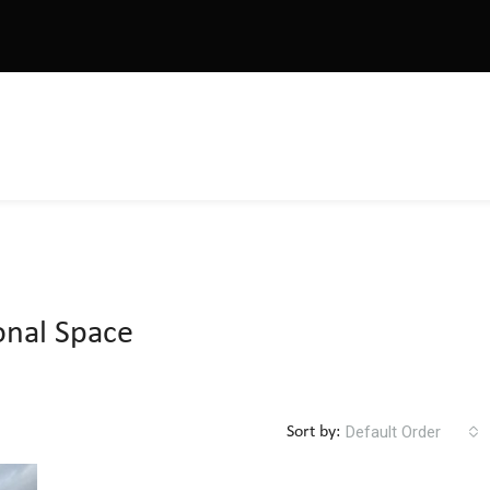
onal Space
Default Order
Sort by: