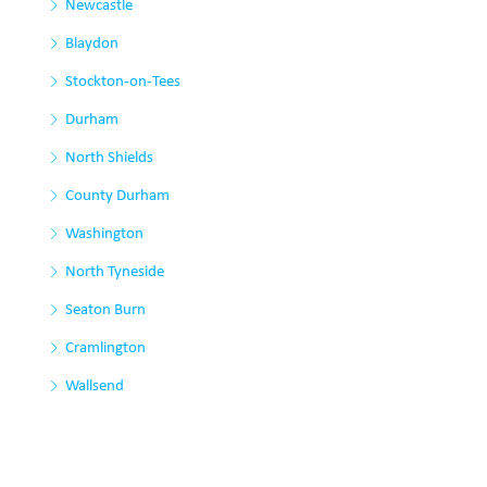
Newcastle
Blaydon
Stockton-on-Tees
Durham
North Shields
County Durham
Washington
North Tyneside
Seaton Burn
Cramlington
Wallsend