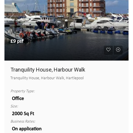
£9 psf
Tranquility House, Harbour Walk
Tranquility House, Harbour Walk, Hartlepool
Property Type:
Office
Size:
2000 Sq Ft
Business Rates:
On application