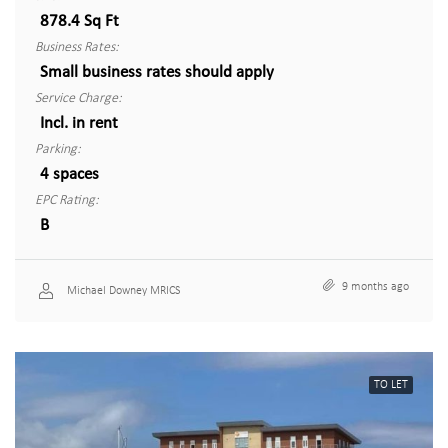
878.4 Sq Ft
Business Rates:
Small business rates should apply
Service Charge:
Incl. in rent
Parking:
4 spaces
EPC Rating:
B
9 months ago
Michael Downey MRICS
TO LET