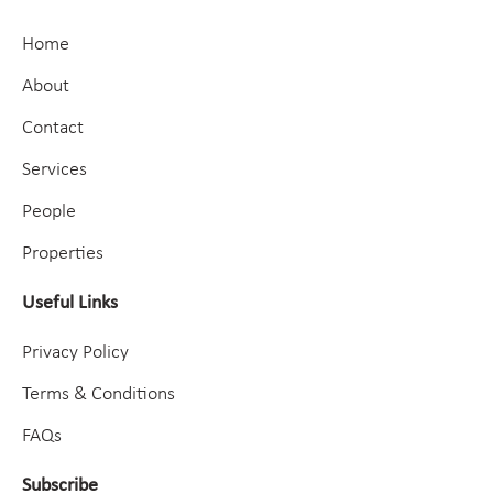
Home
About
Contact
Services
People
Properties
Useful Links
Privacy Policy
Terms & Conditions
FAQs
Subscribe