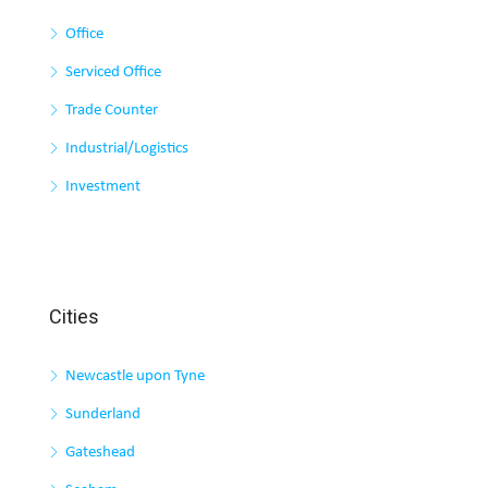
Office
Serviced Office
Trade Counter
Industrial/Logistics
Investment
Cities
Newcastle upon Tyne
Sunderland
Gateshead