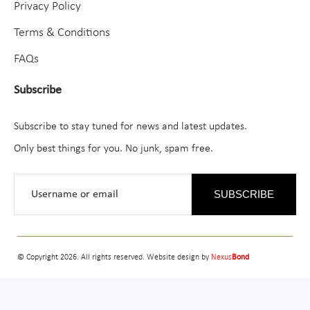
Privacy Policy
Terms & Conditions
FAQs
Subscribe
Subscribe to stay tuned for news and latest updates.
Only best things for you. No junk, spam free.
SUBSCRIBE
© Copyright 2026. All rights reserved. Website design by
Nexus
Bond