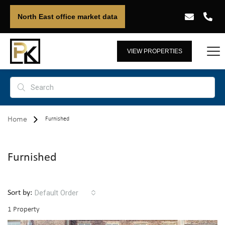
North East office market data
VIEW PROPERTIES
Home
Furnished
Furnished
Default Order
Sort by:
1 Property