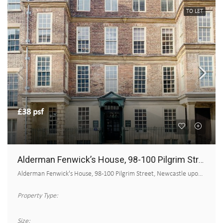
TO LET
£38 psf
Alderman Fenwick’s House, 98-100 Pilgrim Street
Alderman Fenwick's House, 98-100 Pilgrim Street, Newcastle upon Tyne
Property Type:
Size: