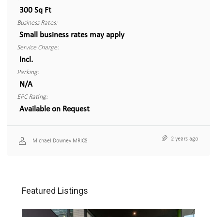
300 Sq Ft
Business Rates:
Small business rates may apply
Service Charge:
Incl.
Parking:
N/A
EPC Rating:
Available on Request
2 years ago
Michael Downey MRICS
Featured Listings