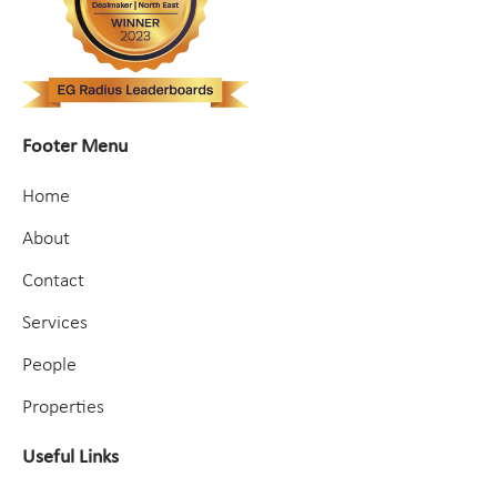
Footer Menu
Home
About
Contact
Services
People
Properties
Useful Links