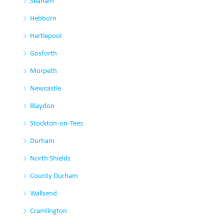
Seaham
Hebburn
Hartlepool
Gosforth
Morpeth
Newcastle
Blaydon
Stockton-on-Tees
Durham
North Shields
County Durham
Wallsend
Cramlington