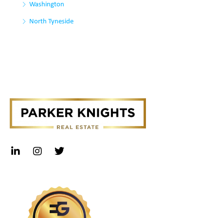
Washington
North Tyneside