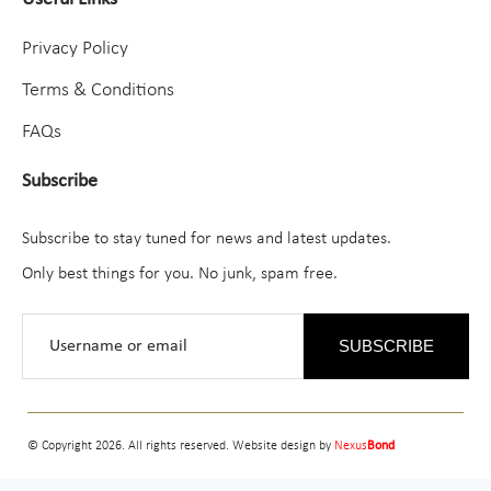
Privacy Policy
Terms & Conditions
FAQs
Subscribe
Subscribe to stay tuned for news and latest updates.
Only best things for you. No junk, spam free.
SUBSCRIBE
© Copyright 2026. All rights reserved. Website design by
Nexus
Bond