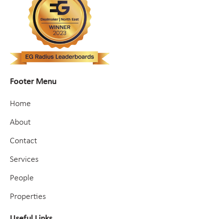
Footer Menu
Home
About
Contact
Services
People
Properties
Useful Links