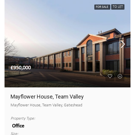
TO LET
FOR SALE
£950,000
Mayflower House, Team Valley
Mayflower House, Team Valley, Gateshead
Property Type:
Office
Size: