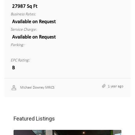
27987 Sq Ft
Business Rates:
Available on Request
Service Charge:
Available on Request
Parking:
EPC Rating:
B
1 year ago
Michael Downey MRICS
Featured Listings