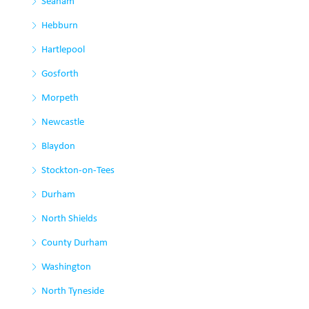
Seaham
Hebburn
Hartlepool
Gosforth
Morpeth
Newcastle
Blaydon
Stockton-on-Tees
Durham
North Shields
County Durham
Washington
North Tyneside