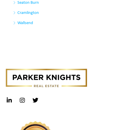
Seaton Burn
Cramlington
Wallsend