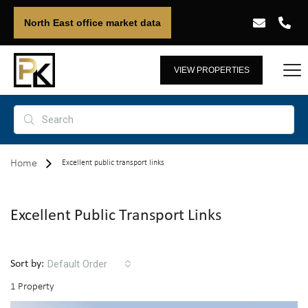
North East office market data
VIEW PROPERTIES
Home
Excellent public transport links
Excellent Public Transport Links
Default Order
Sort by:
1 Property