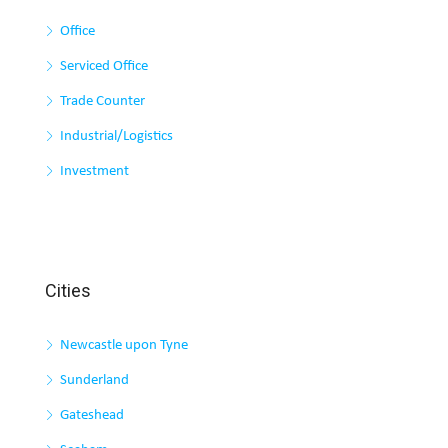
Office
Serviced Office
Trade Counter
Industrial/Logistics
Investment
Cities
Newcastle upon Tyne
Sunderland
Gateshead