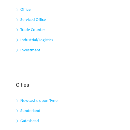
Office
Serviced Office
Trade Counter
Industrial/Logistics
Investment
Cities
Newcastle upon Tyne
Sunderland
Gateshead