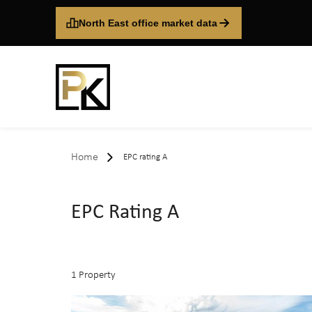
North East office market data
Home
EPC rating A
EPC Rating A
1 Property