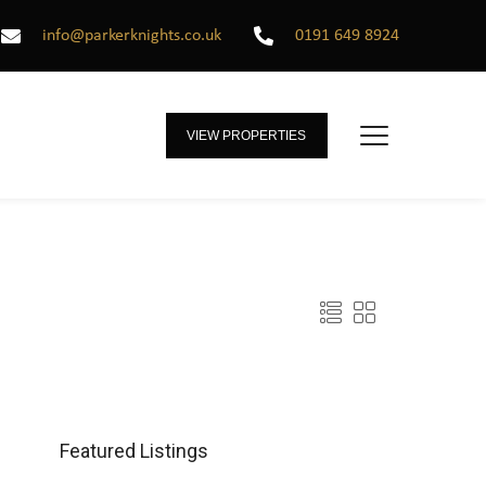
info@parkerknights.co.uk
0191 649 8924
VIEW PROPERTIES
Featured Listings