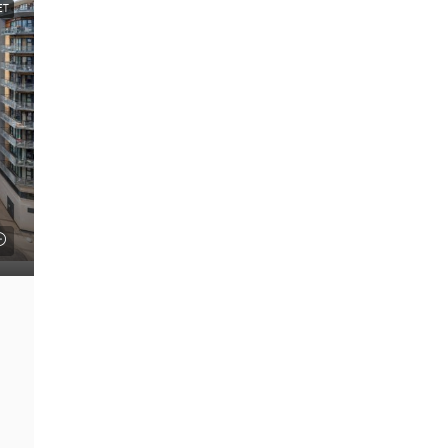
ET
FEATURED
£22 psf