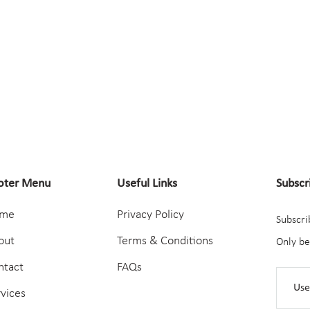
oter Menu
Useful Links
Subscr
me
Privacy Policy
Subscri
out
Terms & Conditions
Only be
ntact
FAQs
rvices