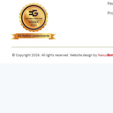
Pe
Pr
© Copyright 2026. All rights reserved. Website design by
Nexus
Bo