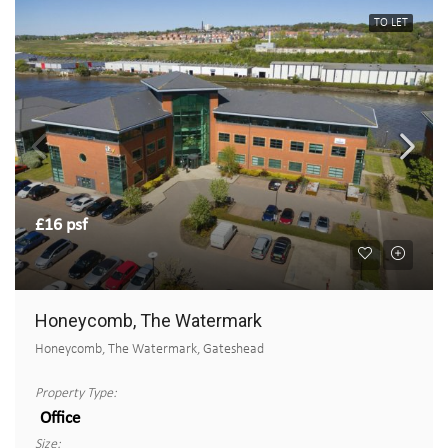
TO LET
£16 psf
Honeycomb, The Watermark
Honeycomb, The Watermark, Gateshead
Property Type:
Office
Size: