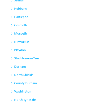
Seaham
Hebburn
Hartlepool
Gosforth
Morpeth
Newcastle
Blaydon
Stockton-on-Tees
Durham
North Shields
County Durham
Washington
North Tyneside