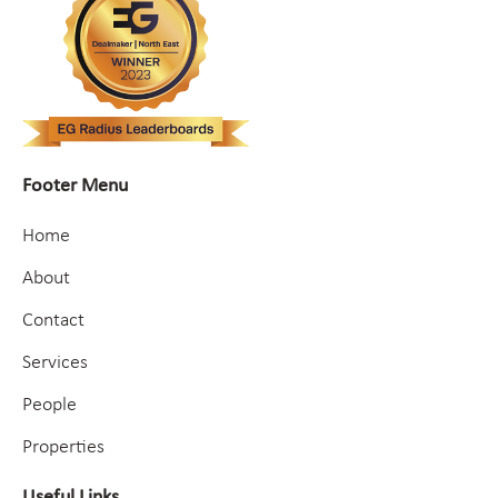
Footer Menu
Home
About
Contact
Services
People
Properties
Useful Links