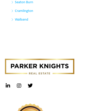
Seaton Burn
Cramlington
Wallsend