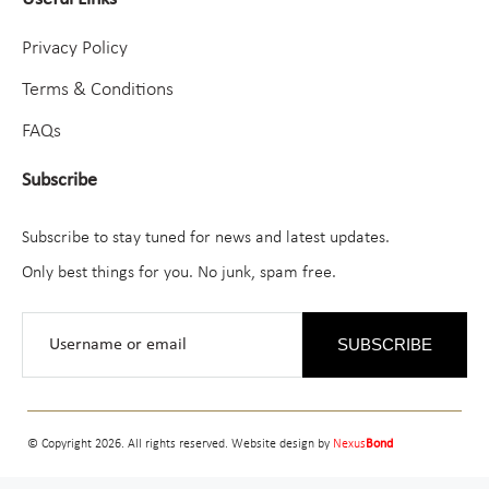
Privacy Policy
Terms & Conditions
FAQs
Subscribe
Subscribe to stay tuned for news and latest updates.
Only best things for you. No junk, spam free.
SUBSCRIBE
© Copyright 2026. All rights reserved. Website design by
Nexus
Bond