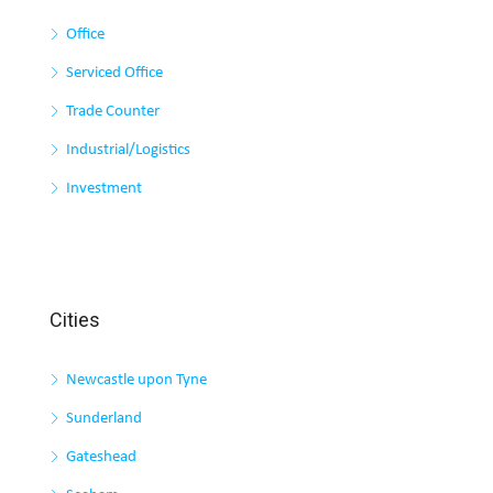
Office
Serviced Office
Trade Counter
Industrial/Logistics
Investment
Cities
Newcastle upon Tyne
Sunderland
Gateshead