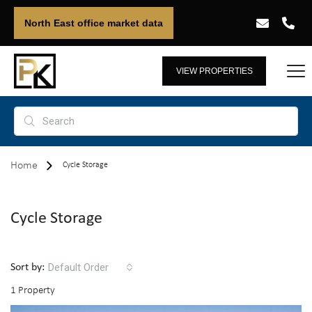
North East office market data
VIEW PROPERTIES
Home
Cycle Storage
Cycle Storage
Default Order
Sort by:
1 Property