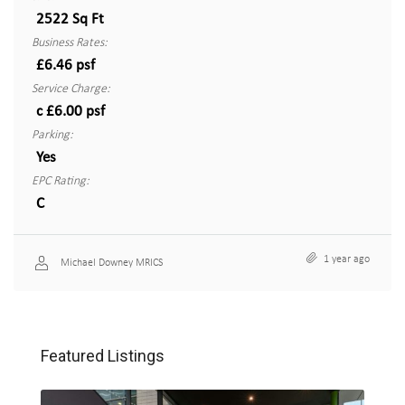
2522 Sq Ft
Business Rates:
£6.46 psf
Service Charge:
c £6.00 psf
Parking:
Yes
EPC Rating:
C
1 year ago
Michael Downey MRICS
Featured Listings