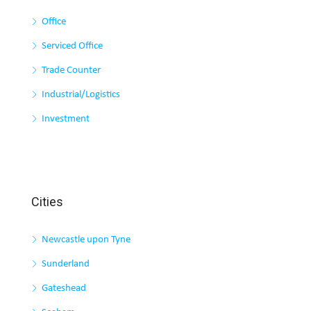
Office
Serviced Office
Trade Counter
Industrial/Logistics
Investment
Cities
Newcastle upon Tyne
Sunderland
Gateshead