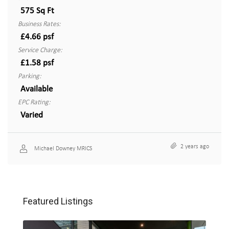
575 Sq Ft
Business Rates:
£4.66 psf
Service Charge:
£1.58 psf
Parking:
Available
EPC Rating:
Varied
2 years ago
Michael Downey MRICS
Featured Listings