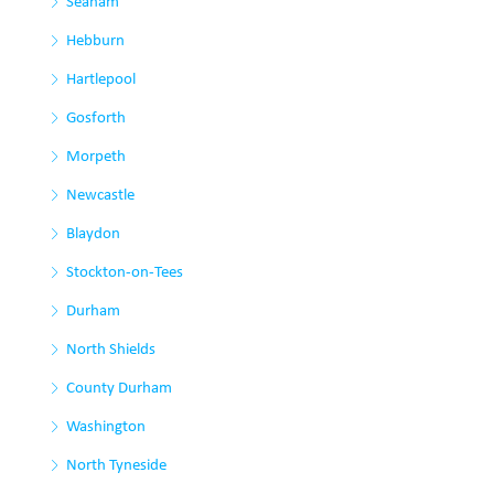
Seaham
Hebburn
Hartlepool
Gosforth
Morpeth
Newcastle
Blaydon
Stockton-on-Tees
Durham
North Shields
County Durham
Washington
North Tyneside