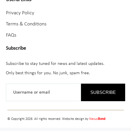
Privacy Policy
Terms & Conditions
FAQs
Subscribe
Subscribe to stay tuned for news and latest updates.
Only best things for you. No junk, spam free.
SUBSCRIBE
© Copyright 2026. All rights reserved. Website design by
Nexus
Bond