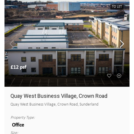
TO LET
£12 psf
Quay West Business Village, Crown Road
Quay West Business Village, Crown Road, Sunderland
Property Type:
Office
Size: