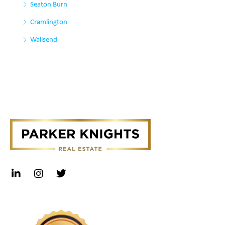
Seaton Burn
Cramlington
Wallsend