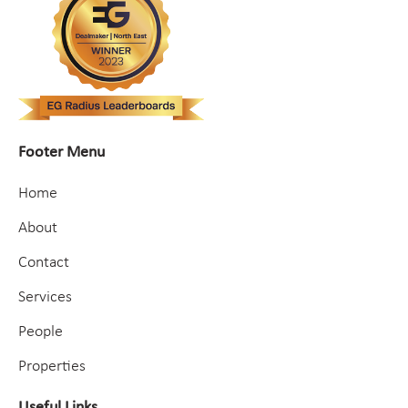
Footer Menu
Home
About
Contact
Services
People
Properties
Useful Links