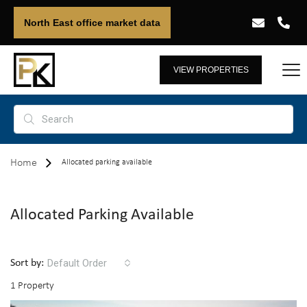
North East office market data
VIEW PROPERTIES
Home
Allocated parking available
Allocated Parking Available
Default Order
Sort by:
1 Property