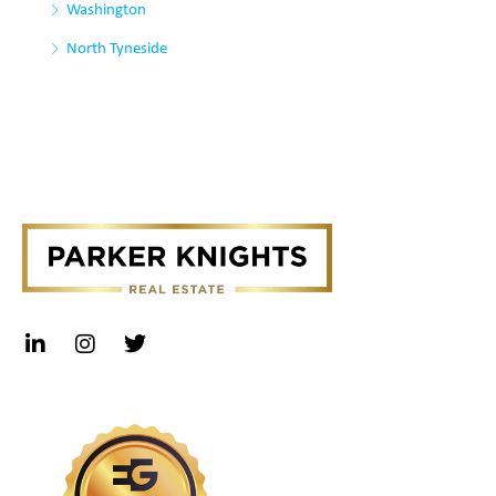
Washington
North Tyneside