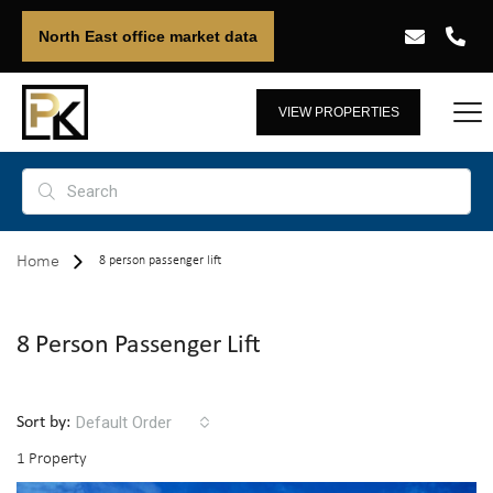
North East office market data
VIEW PROPERTIES
Home
8 person passenger lift
8 Person Passenger Lift
Default Order
Sort by:
1 Property