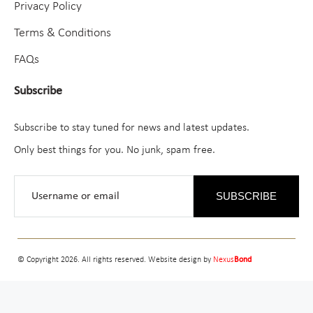
Privacy Policy
Terms & Conditions
FAQs
Subscribe
Subscribe to stay tuned for news and latest updates.
Only best things for you. No junk, spam free.
SUBSCRIBE
© Copyright 2026. All rights reserved. Website design by
Nexus
Bond