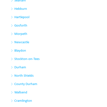
Seaham
Hebburn
Hartlepool
Gosforth
Morpeth
Newcastle
Blaydon
Stockton-on-Tees
Durham
North Shields
County Durham
Wallsend
Cramlington