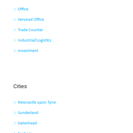
Office
Serviced Office
Trade Counter
Industrial/Logistics
Investment
Cities
Newcastle upon Tyne
Sunderland
Gateshead