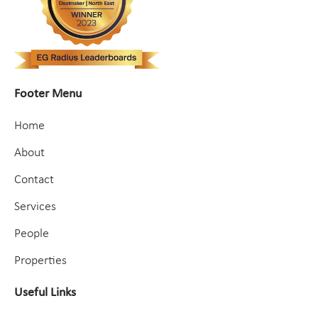
Footer Menu
Home
About
Contact
Services
People
Properties
Useful Links