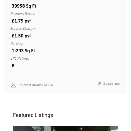
39958 Sq Ft
Business Rates:
£1.79 psf
Service Charge:
£1.50 psf
Parking:
1:293 Sq Ft
EPC Rating:
B
2 years ago
Michael Downey MRICS
Featured Listings