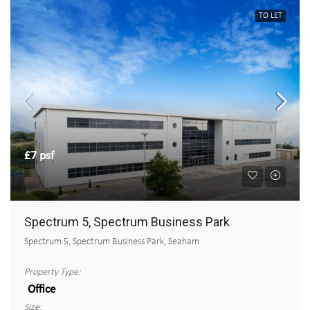
TO LET
£7 psf
Spectrum 5, Spectrum Business Park
Spectrum 5, Spectrum Business Park, Seaham
Property Type:
Office
Size: