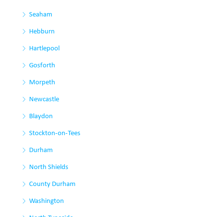
Seaham
Hebburn
Hartlepool
Gosforth
Morpeth
Newcastle
Blaydon
Stockton-on-Tees
Durham
North Shields
County Durham
Washington