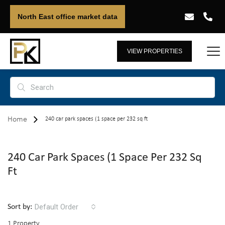
North East office market data
VIEW PROPERTIES
Home
240 car park spaces (1 space per 232 sq ft
240 Car Park Spaces (1 Space Per 232 Sq
Ft
Default Order
Sort by:
1 Property