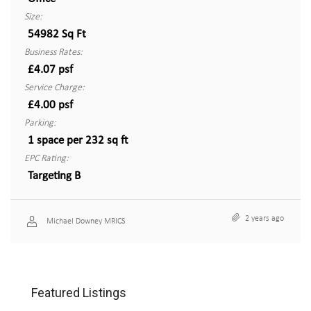
Size:
54982 Sq Ft
Business Rates:
£4.07 psf
Service Charge:
£4.00 psf
Parking:
1 space per 232 sq ft
EPC Rating:
Targeting B
2 years ago
Michael Downey MRICS
Featured Listings