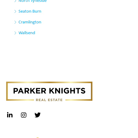
North Tyneside
Seaton Burn
Cramlington
Wallsend