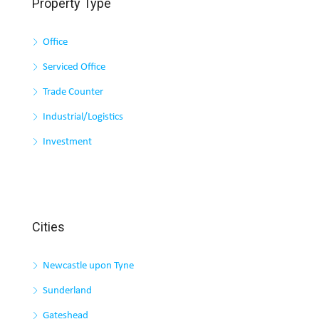
Property Type
Office
Serviced Office
Trade Counter
Industrial/Logistics
Investment
Cities
Newcastle upon Tyne
Sunderland
Gateshead