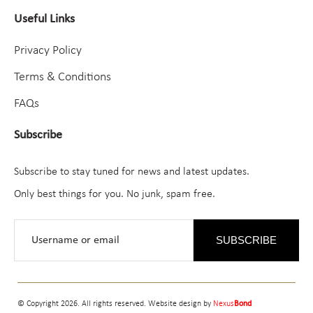
Useful Links
Privacy Policy
Terms & Conditions
FAQs
Subscribe
Subscribe to stay tuned for news and latest updates.
Only best things for you. No junk, spam free.
SUBSCRIBE
© Copyright 2026. All rights reserved. Website design by
Nexus
Bond