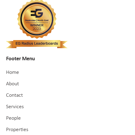
Footer Menu
Home
About
Contact
Services
People
Properties