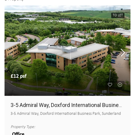
TO LET
£12 psf
3-5 Admiral Way, Doxford International Business Park
3-5 Admiral Way, Doxford International Business Park, Sunderland
Property Type:
Office