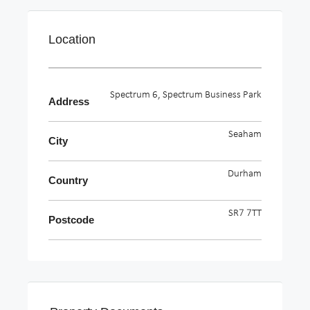
Location
Spectrum 6, Spectrum Business Park
Address
Seaham
City
Durham
Country
SR7 7TT
Postcode