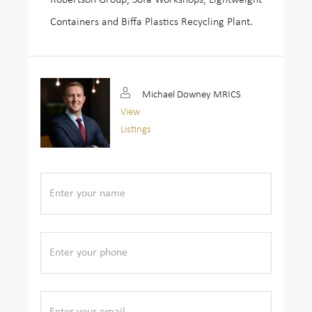
Containers and Biffa Plastics Recycling Plant.
Michael Downey MRICS
View
Listings