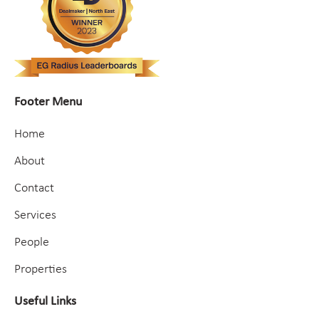
Footer Menu
Home
About
Contact
Services
People
Properties
Useful Links