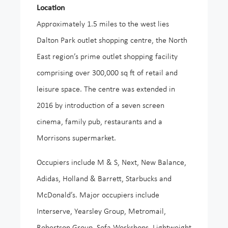
Location
Approximately 1.5 miles to the west lies
Dalton Park outlet shopping centre, the North
East region’s prime outlet shopping facility
comprising over 300,000 sq ft of retail and
leisure space. The centre was extended in
2016 by introduction of a seven screen
cinema, family pub, restaurants and a
Morrisons supermarket.
Occupiers include M & S, Next, New Balance,
Adidas, Holland & Barrett, Starbucks and
McDonald’s. Major occupiers include
Interserve, Yearsley Group, Metromail,
Robertson Group, Sofa Workshops, Lightweight