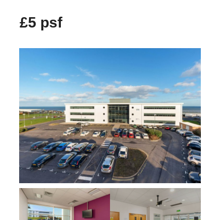
£5 psf