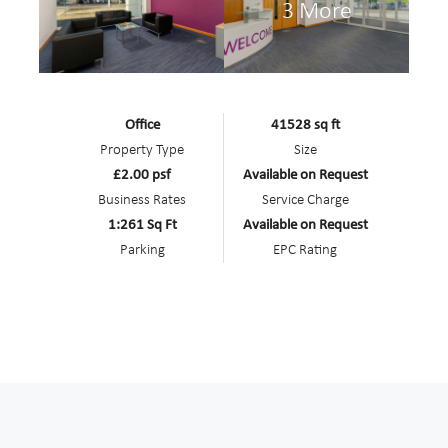
3 More
Office
41528 sq ft
Property Type
Size
£2.00 psf
Available on Request
Business Rates
Service Charge
1:261 Sq Ft
Available on Request
Parking
EPC Rating