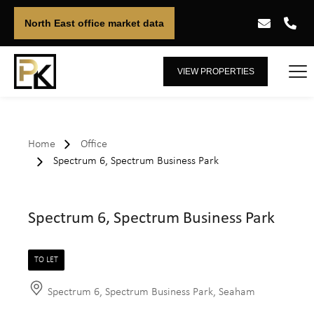
North East office market data
VIEW PROPERTIES
Home
Office
Spectrum 6, Spectrum Business Park
Spectrum 6, Spectrum Business Park
TO LET
Spectrum 6, Spectrum Business Park, Seaham