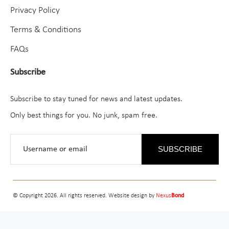
Privacy Policy
Terms & Conditions
FAQs
Subscribe
Subscribe to stay tuned for news and latest updates.
Only best things for you. No junk, spam free.
SUBSCRIBE
© Copyright 2026. All rights reserved. Website design by
Nexus
Bond