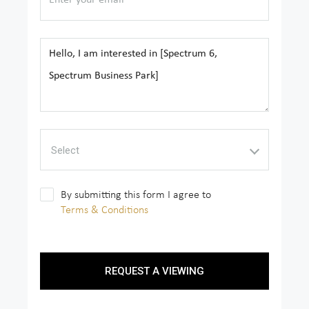
Select
By submitting this form I agree to
Terms & Conditions
REQUEST A VIEWING