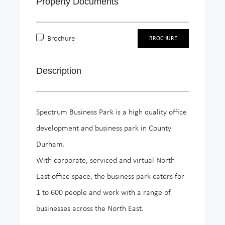
Property Documents
Brochure
BROCHURE
Description
Spectrum Business Park is a high quality office
development and business park in County
Durham.
With corporate, serviced and virtual North
East office space, the business park caters for
1 to 600 people and work with a range of
businesses across the North East.