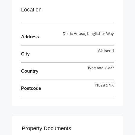
Location
Deltic House, Kingfisher Way
Address
Wallsend
City
Tyne and Wear
Country
NE28 9NX
Postcode
Property Documents