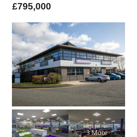
£795,000
3 More