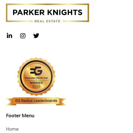
Footer Menu
Home