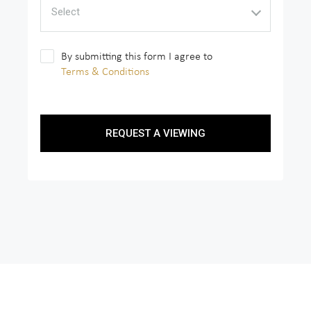
Select
By submitting this form I agree to
Terms & Conditions
REQUEST A VIEWING