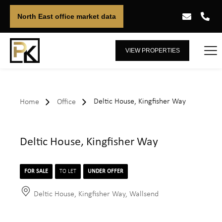
North East office market data
VIEW PROPERTIES
Deltic House, Kingfisher Way
Home
Office
Deltic House, Kingfisher Way
FOR SALE
TO LET
UNDER OFFER
Deltic House, Kingfisher Way, Wallsend