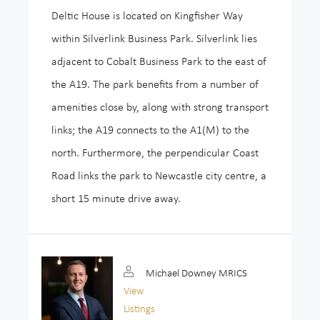
Deltic House is located on Kingfisher Way
within Silverlink Business Park. Silverlink lies
adjacent to Cobalt Business Park to the east of
the A19. The park benefits from a number of
amenities close by, along with strong transport
links; the A19 connects to the A1(M) to the
north. Furthermore, the perpendicular Coast
Road links the park to Newcastle city centre, a
short 15 minute drive away.
Michael Downey MRICS
View
Listings