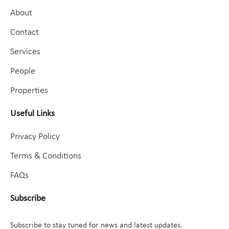
About
Contact
Services
People
Properties
Useful Links
Privacy Policy
Terms & Conditions
FAQs
Subscribe
Subscribe to stay tuned for news and latest updates.