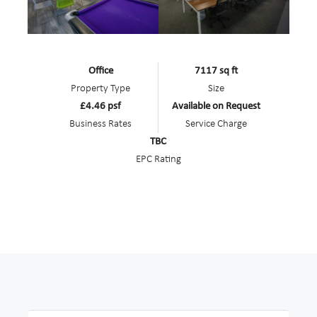
Office
7117 sq ft
Property Type
Size
£4.46 psf
Available on Request
Business Rates
Service Charge
TBC
EPC Rating