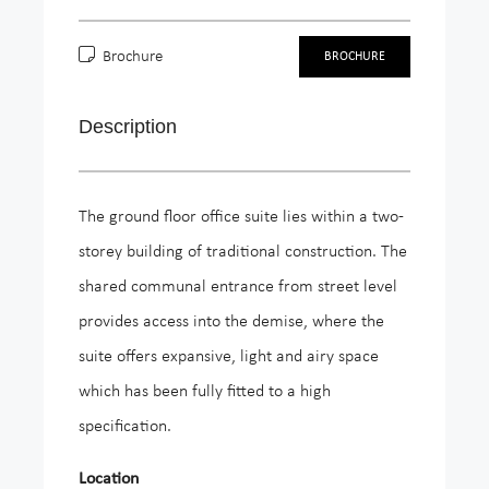
Brochure
BROCHURE
Description
The ground floor office suite lies within a two-
storey building of traditional construction. The
shared communal entrance from street level
provides access into the demise, where the
suite offers expansive, light and airy space
which has been fully fitted to a high
specification.
Location