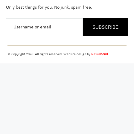
Only best things for you. No junk, spam free.
SUBSCRIBE
© Copyright 2026. All rights reserved. Website design by
Nexus
Bond