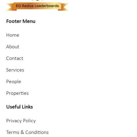
Footer Menu
Home
About
Contact
Services
People
Properties
Useful Links
Privacy Policy
Terms & Conditions