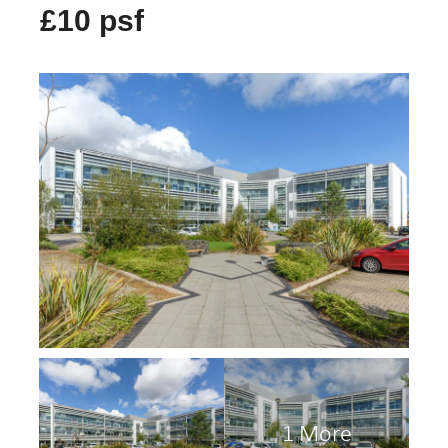
£10 psf
1 More