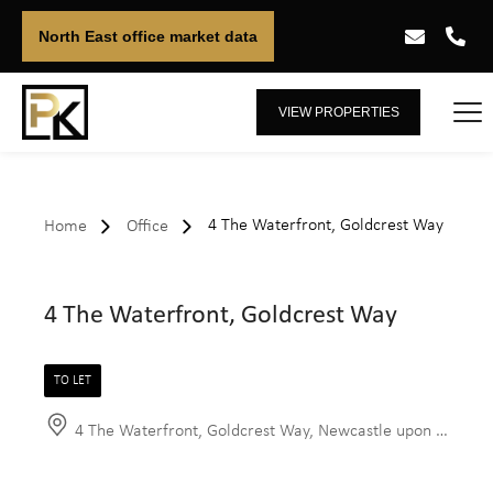
North East office market data
VIEW PROPERTIES
4 The Waterfront, Goldcrest Way
Home
Office
4 The Waterfront, Goldcrest Way
TO LET
4 The Waterfront, Goldcrest Way, Newcastle upon Tyne