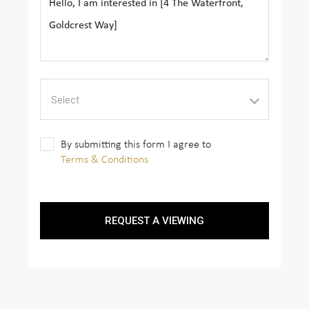
Select
By submitting this form I agree to
Terms & Conditions
REQUEST A VIEWING