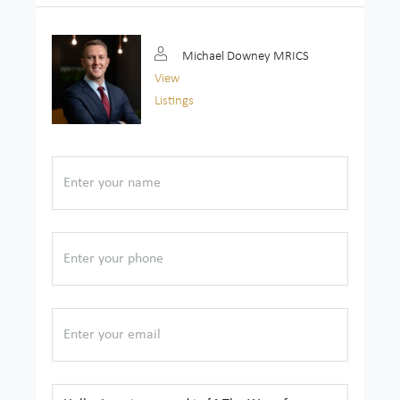
Michael Downey MRICS
View
Listings