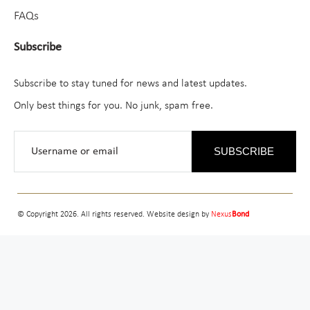
FAQs
Subscribe
Subscribe to stay tuned for news and latest updates.
Only best things for you. No junk, spam free.
SUBSCRIBE
© Copyright 2026. All rights reserved. Website design by
Nexus
Bond