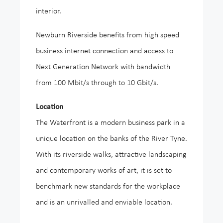
interior.
Newburn Riverside benefits from high speed
business internet connection and access to
Next Generation Network with bandwidth
from 100 Mbit/s through to 10 Gbit/s.
Location
The Waterfront is a modern business park in a
unique location on the banks of the River Tyne.
With its riverside walks, attractive landscaping
and contemporary works of art, it is set to
benchmark new standards for the workplace
and is an unrivalled and enviable location.