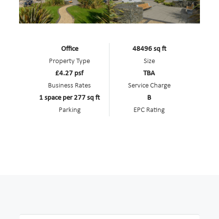
Office
48496 sq ft
Property Type
Size
£4.27 psf
TBA
Business Rates
Service Charge
1 space per 277 sq ft
B
Parking
EPC Rating