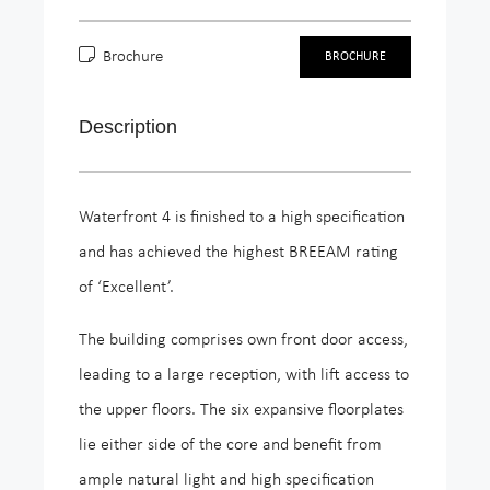
Brochure
BROCHURE
Description
Waterfront 4 is finished to a high specification
and has achieved the highest BREEAM rating
of ‘Excellent’.
The building comprises own front door access,
leading to a large reception, with lift access to
the upper floors. The six expansive floorplates
lie either side of the core and benefit from
ample natural light and high specification