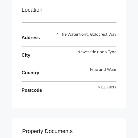
Location
4 The Waterfront, Goldcrest Way
Address
Newcastle upon Tyne
City
Tyne and Wear
Country
NE15 8NY
Postcode
Property Documents